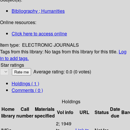
Bibliography ; Humanities
Online resources:
Click here to access online
Item type:
ELECTRONIC JOURNALS
Tags from this library:
No tags from this library for this title.
Log
in to add tags.
Star ratings
Average rating: 0.0 (0 votes)
Holdings
( 1 )
Comments ( 0 )
Holdings
Home
Call
Materials
Date
Vol info
URL
Status
Bar
library
number
specified
due
2; 1949