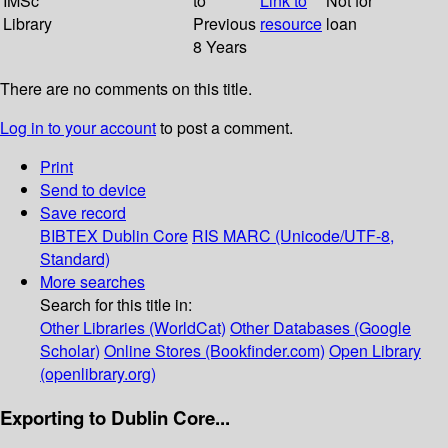
IMSc
to
Link to
Not for
Library
Previous
resource
loan
8 Years
There are no comments on this title.
Log in to your account
to post a comment.
Print
Send to device
Save record
BIBTEX
Dublin Core
RIS
MARC (Unicode/UTF-8,
Standard)
More searches
Search for this title in:
Other Libraries (WorldCat)
Other Databases (Google
Scholar)
Online Stores (Bookfinder.com)
Open Library
(openlibrary.org)
Exporting to Dublin Core...