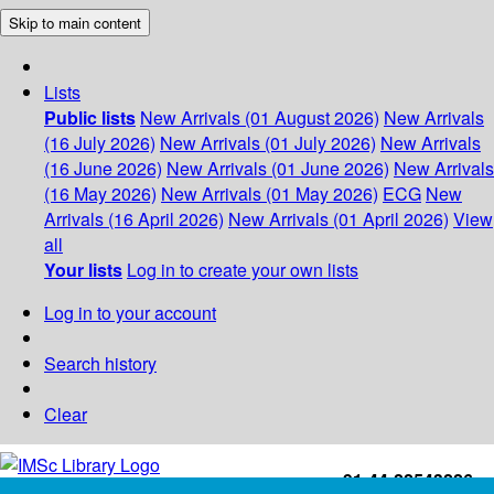
Skip to main content
Lists
Public lists
New Arrivals (01 August 2026)
New Arrivals
(16 July 2026)
New Arrivals (01 July 2026)
New Arrivals
(16 June 2026)
New Arrivals (01 June 2026)
New Arrivals
(16 May 2026)
New Arrivals (01 May 2026)
ECG
New
Arrivals (16 April 2026)
New Arrivals (01 April 2026)
View
all
Your lists
Log in to create your own lists
Log in to your account
Search history
Clear
+91-44-22543226