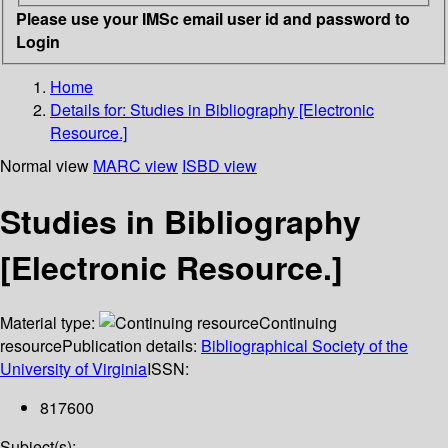
Please use your IMSc email user id and password to
Login
Home
Details for:
Studies in Bibliography [Electronic
Resource.]
Normal view
MARC view
ISBD view
Studies in Bibliography
[Electronic Resource.]
Material type:
Continuing
resource
Publication details:
Bibliographical Society of the
University of Virginia
ISSN:
817600
Subject(s):