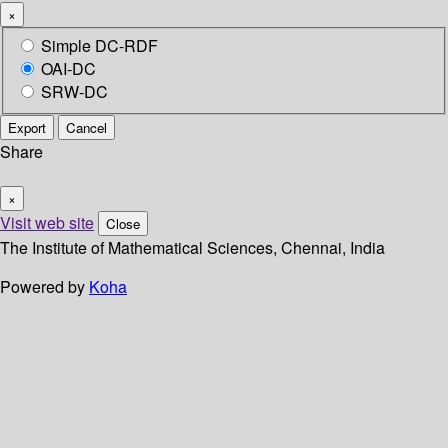
×
Simple DC-RDF
OAI-DC
SRW-DC
Export
Cancel
Share
×
Visit web site
Close
The Institute of Mathematical Sciences, Chennai, India
Powered by
Koha