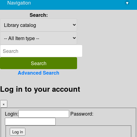
Navigation
▾
library@imsc.res.in
Search:
Advanced Search
Log in to your account
×
Login:
Password: