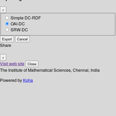
×
Simple DC-RDF
OAI-DC
SRW-DC
Export
Cancel
Share
×
Visit web site
Close
The Institute of Mathematical Sciences, Chennai, India
Powered by
Koha