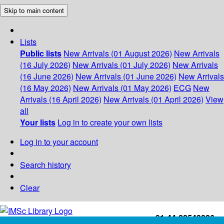
Skip to main content
Lists
Public lists
New Arrivals (01 August 2026)
New Arrivals
(16 July 2026)
New Arrivals (01 July 2026)
New Arrivals
(16 June 2026)
New Arrivals (01 June 2026)
New Arrivals
(16 May 2026)
New Arrivals (01 May 2026)
ECG
New
Arrivals (16 April 2026)
New Arrivals (01 April 2026)
View
all
Your lists
Log in to create your own lists
Log in to your account
Search history
Clear
+91-44-22543226