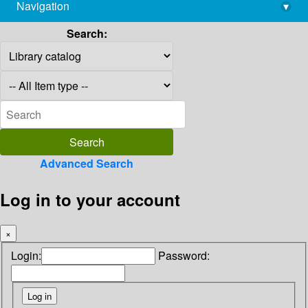
Navigation
▾
library@imsc.res.in
Search:
Advanced Search
Log in to your account
×
Login:
Password: