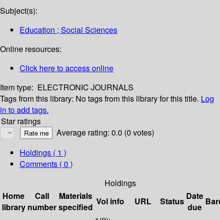
Subject(s):
Education ; Social Sciences
Online resources:
Click here to access online
Item type:
ELECTRONIC JOURNALS
Tags from this library:
No tags from this library for this title.
Log
in to add tags.
Star ratings
Average rating: 0.0 (0 votes)
Holdings
( 1 )
Comments ( 0 )
Holdings
Home
Call
Materials
Date
Vol info
URL
Status
Bar
library
number
specified
due