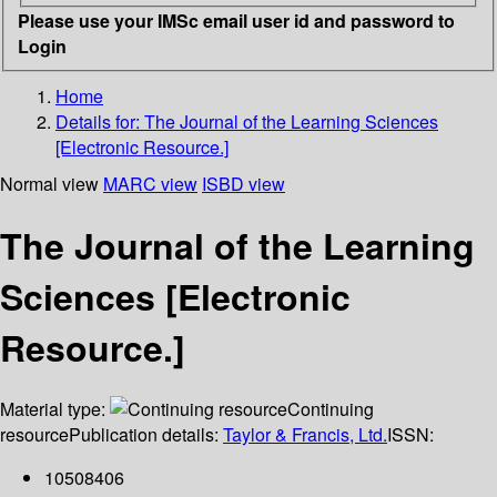
Please use your IMSc email user id and password to
Login
Home
Details for:
The Journal of the Learning Sciences
[Electronic Resource.]
Normal view
MARC view
ISBD view
The Journal of the Learning
Sciences [Electronic
Resource.]
Material type:
Continuing
resource
Publication details:
Taylor & Francis, Ltd.
ISSN:
10508406