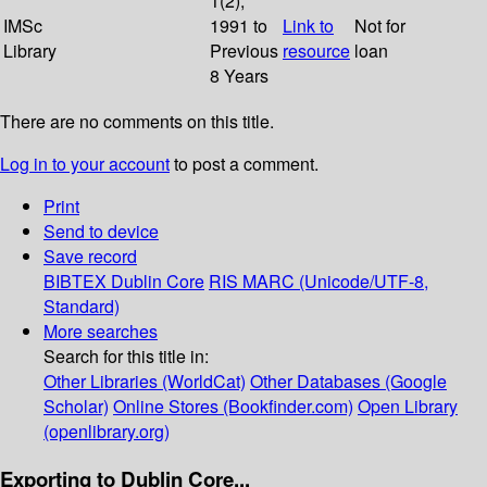
1(2);
IMSc
1991 to
Link to
Not for
Library
Previous
resource
loan
8 Years
There are no comments on this title.
Log in to your account
to post a comment.
Print
Send to device
Save record
BIBTEX
Dublin Core
RIS
MARC (Unicode/UTF-8,
Standard)
More searches
Search for this title in:
Other Libraries (WorldCat)
Other Databases (Google
Scholar)
Online Stores (Bookfinder.com)
Open Library
(openlibrary.org)
Exporting to Dublin Core...