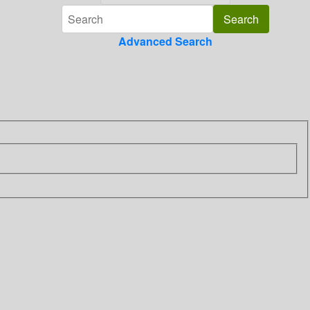
Advanced Search