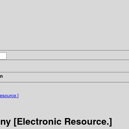
in
esource.]
ny [Electronic Resource.]