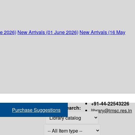
ne 2026)
New Arrivals (01 June 2026)
New Arrivals (16 May
+91-44-22543226
Search:
Purchase Suggestions
library@imsc.res.in