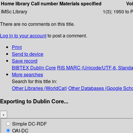
Home library
Call number
Materials specified
Vol
IMSc Library
1(3); 1950 to 
There are no comments on this title.
Log in to your account
to post a comment.
Print
Send to device
Save record
BIBTEX
Dublin Core
RIS
MARC (Unicode/UTF-8, Standa
More searches
Search for this title in:
Other Libraries (WorldCat)
Other Databases (Google Scho
Exporting to Dublin Core...
×
Simple DC-RDF
OAI-DC