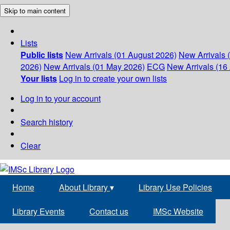
Skip to main content
Lists
Public lists
New Arrivals (01 August 2026)
New Arrivals 
2026)
New Arrivals (01 May 2026)
ECG
New Arrivals (16 
Your lists
Log in to create your own lists
Log in to your account
Search history
Clear
Home
About Library
▾
Library Use Policies
Library Events
Contact us
IMSc Website