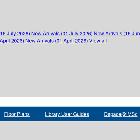
(16 July 2026)
New Arrivals (01 July 2026)
New Arrivals (16 Ju
April 2026)
New Arrivals (01 April 2026)
View all
Floor Plans
Library User Guides
Dspace@IMSc