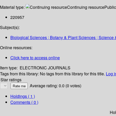
Material type:
Continuing resource
Public
220957
Subject(s):
Biological Sciences ; Botany & Plant Sciences ; Science
Online resources:
Click here to access online
Item type:
ELECTRONIC JOURNALS
Tags from this library:
No tags from this library for this title.
Log i
Star ratings
Average rating: 0.0 (0 votes)
Holdings
( 1 )
Comments ( 0 )
Hol