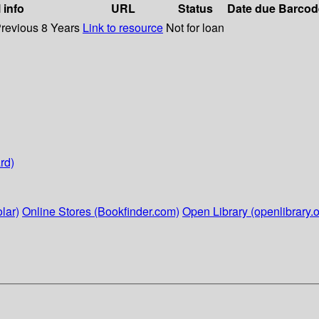
 info
URL
Status
Date due
Barcod
Previous 8 Years
Link to resource
Not for loan
rd)
lar)
Online Stores (Bookfinder.com)
Open Library (openlibrary.o