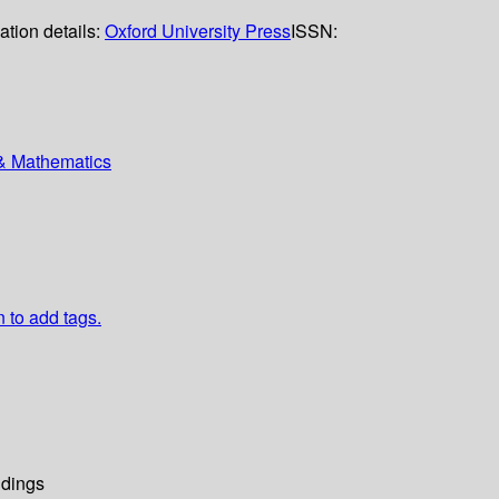
ation details:
Oxford University Press
ISSN:
 & Mathematics
n to add tags.
dings