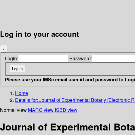
Log in to your account
×
Login:
Password:
Please use your IMSc email user id and password to Log
Home
Details for:
Journal of Experimental Botany [Electronic R
Normal view
MARC view
ISBD view
Journal of Experimental Bota