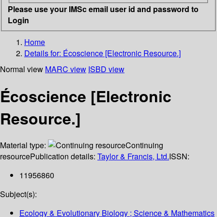
Please use your IMSc email user id and password to
Login
Home
Details for:
Écoscience [Electronic Resource.]
Normal view
MARC view
ISBD view
Écoscience [Electronic
Resource.]
Material type:
Continuing
resource
Publication details:
Taylor & Francis, Ltd.
ISSN:
11956860
Subject(s):
Ecology & Evolutionary Biology ; Science & Mathematics