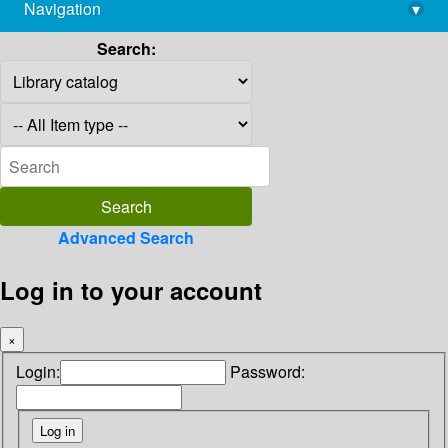
Navigation
▾
library@imsc.res.in
Search:
Advanced Search
Log in to your account
×
Login:
Password: