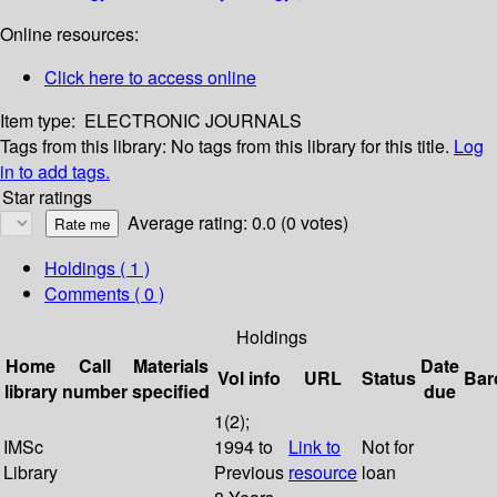
Online resources:
Click here to access online
Item type:
ELECTRONIC JOURNALS
Tags from this library:
No tags from this library for this title.
Log
in to add tags.
Star ratings
Average rating: 0.0 (0 votes)
Holdings
( 1 )
Comments ( 0 )
Holdings
Home
Call
Materials
Date
Vol info
URL
Status
Bar
library
number
specified
due
1(2);
IMSc
1994 to
Link to
Not for
Library
Previous
resource
loan