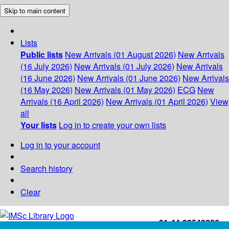
Skip to main content
Lists
Public lists
New Arrivals (01 August 2026)
New Arrivals
(16 July 2026)
New Arrivals (01 July 2026)
New Arrivals
(16 June 2026)
New Arrivals (01 June 2026)
New Arrivals
(16 May 2026)
New Arrivals (01 May 2026)
ECG
New
Arrivals (16 April 2026)
New Arrivals (01 April 2026)
View
all
Your lists
Log in to create your own lists
Log in to your account
Search history
Clear
+91-44-22543226