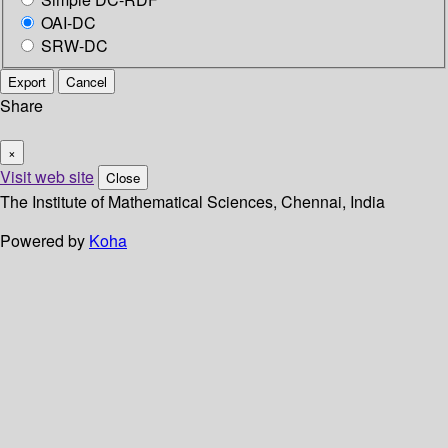
OAI-DC
SRW-DC
Export
Cancel
Share
×
Visit web site
Close
The Institute of Mathematical Sciences, Chennai, India
Powered by
Koha