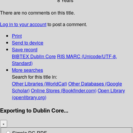
8 Years
There are no comments on this title.
Log in to your account
to post a comment.
Print
Send to device
Save record
BIBTEX
Dublin Core
RIS
MARC (Unicode/UTF-8,
Standard)
More searches
Search for this title in:
Other Libraries (WorldCat)
Other Databases (Google
Scholar)
Online Stores (Bookfinder.com)
Open Library
(openlibrary.org)
Exporting to Dublin Core...
×
Simple DC-RDF