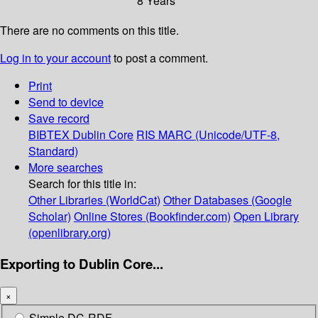
8 Years
There are no comments on this title.
Log in to your account
to post a comment.
Print
Send to device
Save record
BIBTEX
Dublin Core
RIS
MARC (Unicode/UTF-8,
Standard)
More searches
Search for this title in:
Other Libraries (WorldCat)
Other Databases (Google
Scholar)
Online Stores (Bookfinder.com)
Open Library
(openlibrary.org)
Exporting to Dublin Core...
×
Simple DC-RDF