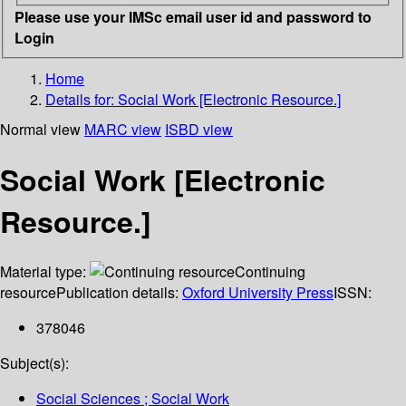
Please use your IMSc email user id and password to
Login
Home
Details for:
Social Work [Electronic Resource.]
Normal view
MARC view
ISBD view
Social Work [Electronic
Resource.]
Material type:
Continuing
resource
Publication details:
Oxford University Press
ISSN:
378046
Subject(s):
Social Sciences ; Social Work