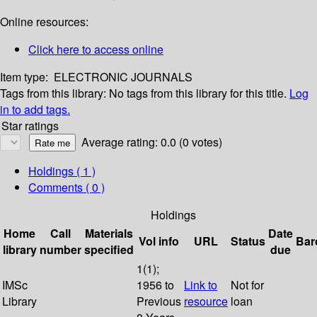
Online resources:
Click here to access online
Item type:
ELECTRONIC JOURNALS
Tags from this library:
No tags from this library for this title.
Log
in to add tags.
Star ratings
Average rating: 0.0 (0 votes)
Holdings
( 1 )
Comments ( 0 )
Holdings
Home
Call
Materials
Date
Vol info
URL
Status
Bar
library
number
specified
due
1(1);
IMSc
1956 to
Link to
Not for
Library
Previous
resource
loan