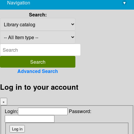
Navigation
▾
library@imsc.res.in
Search:
Advanced Search
Log in to your account
×
Login:
Password: