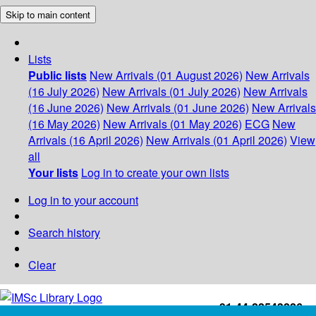
Skip to main content
Lists
Public lists
New Arrivals (01 August 2026)
New Arrivals
(16 July 2026)
New Arrivals (01 July 2026)
New Arrivals
(16 June 2026)
New Arrivals (01 June 2026)
New Arrivals
(16 May 2026)
New Arrivals (01 May 2026)
ECG
New
Arrivals (16 April 2026)
New Arrivals (01 April 2026)
View
all
Your lists
Log in to create your own lists
Log in to your account
Search history
Clear
+91-44-22543226