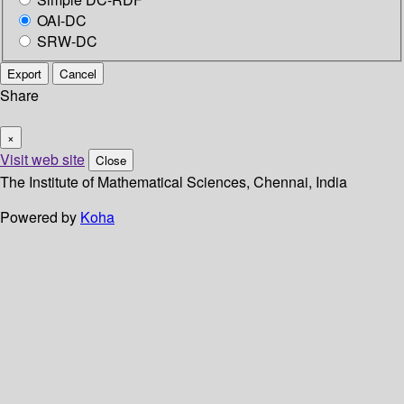
OAI-DC
SRW-DC
Export
Cancel
Share
×
Visit web site
Close
The Institute of Mathematical Sciences, Chennai, India
Powered by
Koha