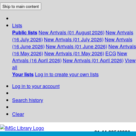
Skip to main content
Lists
Public lists
New Arrivals (01 August 2026)
New Arrivals
(16 July 2026)
New Arrivals (01 July 2026)
New Arrivals
(16 June 2026)
New Arrivals (01 June 2026)
New Arrivals
(16 May 2026)
New Arrivals (01 May 2026)
ECG
New
Arrivals (16 April 2026)
New Arrivals (01 April 2026)
View
all
Your lists
Log in to create your own lists
Log in to your account
Search history
Clear
+91-44-22543226