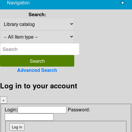
Navigation
▾
library@imsc.res.in
Search:
Advanced Search
Log in to your account
×
Login:
Password: