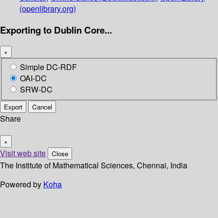
(openlibrary.org)
Exporting to Dublin Core...
×
Simple DC-RDF
OAI-DC
SRW-DC
Export
Cancel
Share
×
Visit web site
Close
The Institute of Mathematical Sciences, Chennai, India
Powered by
Koha