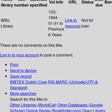
Vol info
URL
Status
Bar
library
number
specified
due
1(2);
1894-
IMSc
Link to
Not for
01-01 to
Library
resource
loan
Previous
8 Years
There are no comments on this title.
Log in to your account
to post a comment.
Print
Send to device
Save record
BIBTEX
Dublin Core
RIS
MARC (Unicode/UTF-8,
Standard)
More searches
Search for this title in:
Other Libraries (WorldCat)
Other Databases (Google
Scholar)
Online Stores (Bookfinder.com)
Open Library