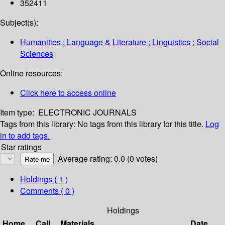
352411
Subject(s):
Humanities ; Language & Literature ; Linguistics ; Social
Sciences
Online resources:
Click here to access online
Item type:
ELECTRONIC JOURNALS
Tags from this library:
No tags from this library for this title.
Log
in to add tags.
Star ratings
Average rating: 0.0 (0 votes)
Holdings
( 1 )
Comments ( 0 )
Holdings
Home
Call
Materials
Date