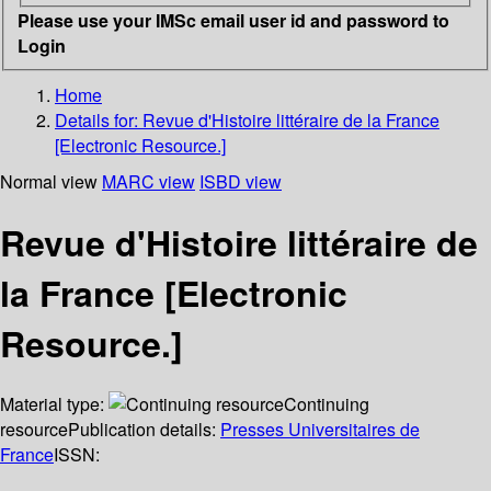
Please use your IMSc email user id and password to
Login
Home
Details for:
Revue d'Histoire littéraire de la France
[Electronic Resource.]
Normal view
MARC view
ISBD view
Revue d'Histoire littéraire de
la France [Electronic
Resource.]
Material type:
Continuing
resource
Publication details:
Presses Universitaires de
France
ISSN: