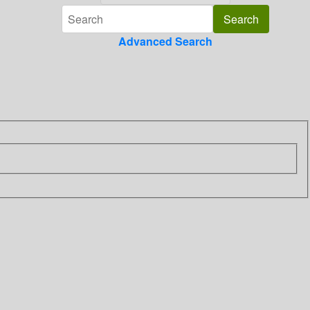
Advanced Search