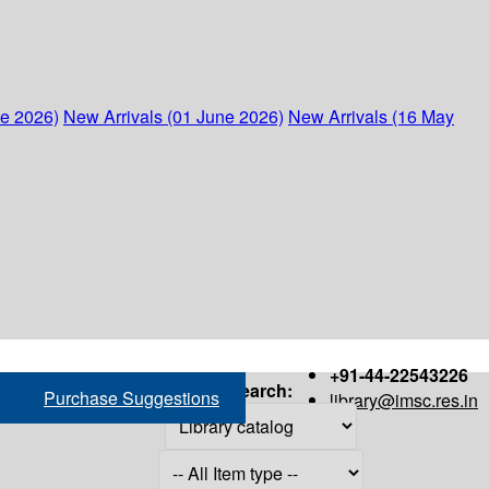
ne 2026)
New Arrivals (01 June 2026)
New Arrivals (16 May
+91-44-22543226
Search:
Purchase Suggestions
library@imsc.res.in