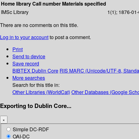
Home library
Call number
Materials specified
IMSc Library
1(1); 1876-01-
There are no comments on this title.
Log in to your account
to post a comment.
Print
Send to device
Save record
BIBTEX
Dublin Core
RIS
MARC (Unicode/UTF-8, Standa
More searches
Search for this title in:
Other Libraries (WorldCat)
Other Databases (Google Scho
Exporting to Dublin Core...
×
Simple DC-RDF
OAI-DC