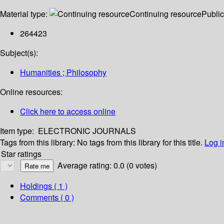
Material type:
Continuing resource
Public
264423
Subject(s):
Humanities ; Philosophy
Online resources:
Click here to access online
Item type:
ELECTRONIC JOURNALS
Tags from this library:
No tags from this library for this title.
Log i
Star ratings
Average rating: 0.0 (0 votes)
Holdings
( 1 )
Comments ( 0 )