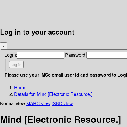
Log in to your account
×
Login:
Password:
Please use your IMSc email user id and password to Log
Home
Details for:
Mind [Electronic Resource.]
Normal view
MARC view
ISBD view
Mind [Electronic Resource.]