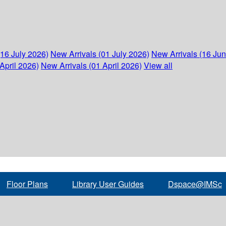
(16 July 2026)
New Arrivals (01 July 2026)
New Arrivals (16 Ju
April 2026)
New Arrivals (01 April 2026)
View all
Floor Plans
Library User Guides
Dspace@IMSc