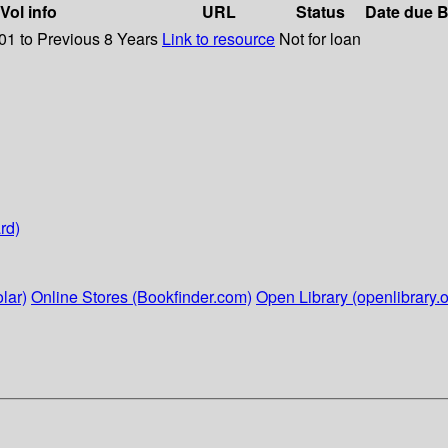
Vol info
URL
Status
Date due
B
01 to Previous 8 Years
Link to resource
Not for loan
rd)
lar)
Online Stores (Bookfinder.com)
Open Library (openlibrary.o