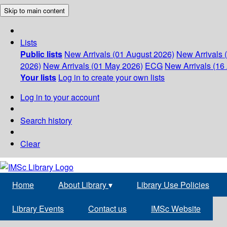
Skip to main content
Lists
Public lists
New Arrivals (01 August 2026)
New Arrivals 
2026)
New Arrivals (01 May 2026)
ECG
New Arrivals (16 
Your lists
Log in to create your own lists
Log in to your account
Search history
Clear
Home
About Library
▾
Library Use Policies
Library Events
Contact us
IMSc Website