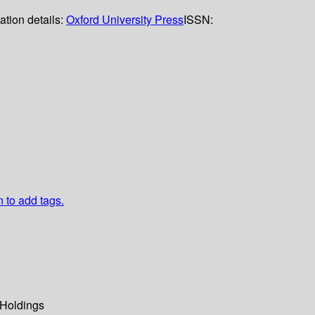
ation details:
Oxford University Press
ISSN:
n to add tags.
Holdings