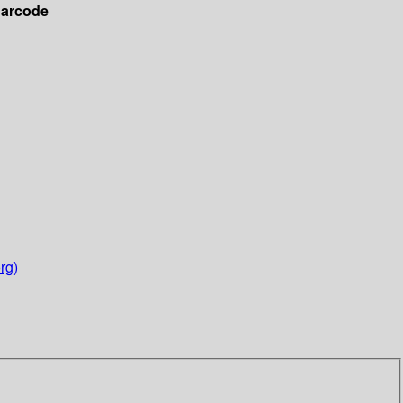
arcode
rg)