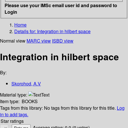
Please use your IMSc email user id and password to
Login
Home
Details for:
Integration in hilbert space
Normal view
MARC view
ISBD view
Integration in hilbert space
By:
Skorohod, A.V
Material type:
Text
Item type:
BOOKS
Tags from this library:
No tags from this library for this title.
Log
in to add tags.
Star ratings
Average rating: 0.0 (0 votes)