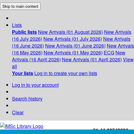
Skip to main content
Lists
Public lists
New Arrivals (01 August 2026)
New Arrivals
(16 July 2026)
New Arrivals (01 July 2026)
New Arrivals
(16 June 2026)
New Arrivals (01 June 2026)
New Arrivals
(16 May 2026)
New Arrivals (01 May 2026)
ECG
New
Arrivals (16 April 2026)
New Arrivals (01 April 2026)
View
all
Your lists
Log in to create your own lists
Log in to your account
Search history
Clear
+91-44-22543226