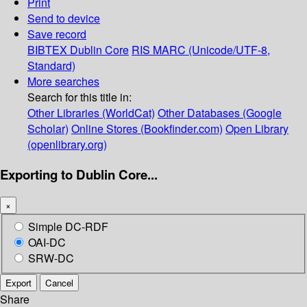
Print
Send to device
Save record
BIBTEX
Dublin Core
RIS
MARC (Unicode/UTF-8,
Standard)
More searches
Search for this title in:
Other Libraries (WorldCat)
Other Databases (Google
Scholar)
Online Stores (Bookfinder.com)
Open Library
(openlibrary.org)
Exporting to Dublin Core...
×
Simple DC-RDF
OAI-DC
SRW-DC
Export
Cancel
Share