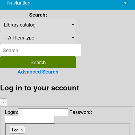
Navigation
▾
library@imsc.res.in
Search:
Advanced Search
Log in to your account
×
Login:
Password: