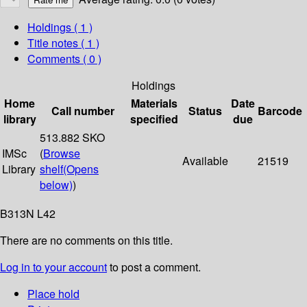
Holdings
( 1 )
Title notes ( 1 )
Comments ( 0 )
Holdings
Home
Materials
Date
Call number
Status
Barcode
library
specified
due
513.882 SKO
IMSc
(
Browse
Available
21519
Library
shelf
(Opens
below)
)
B313N L42
There are no comments on this title.
Log in to your account
to post a comment.
Place hold