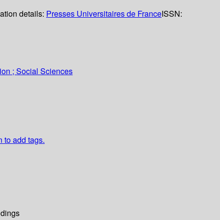
ation details:
Presses Universitaires de France
ISSN:
tion ; Social Sciences
n to add tags.
dings