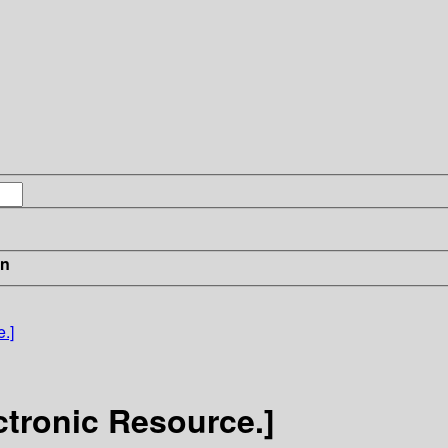
in
.]
ctronic Resource.]