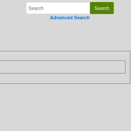
Advanced Search