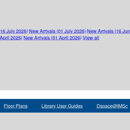
(16 July 2026)
New Arrivals (01 July 2026)
New Arrivals (16 Ju
April 2026)
New Arrivals (01 April 2026)
View all
Floor Plans
Library User Guides
Dspace@IMSc