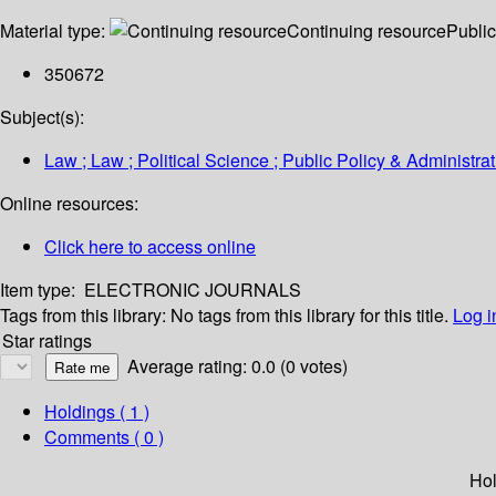
Material type:
Continuing resource
Public
350672
Subject(s):
Law ; Law ; Political Science ; Public Policy & Administra
Online resources:
Click here to access online
Item type:
ELECTRONIC JOURNALS
Tags from this library:
No tags from this library for this title.
Log i
Star ratings
Average rating: 0.0 (0 votes)
Holdings
( 1 )
Comments ( 0 )
Hol