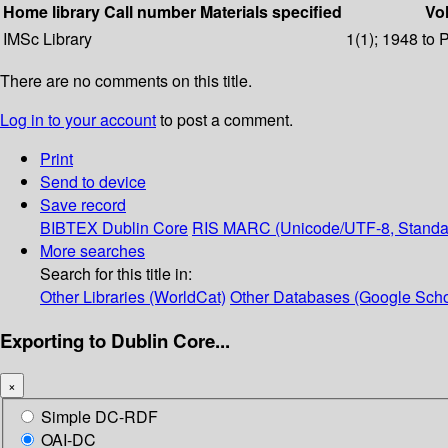
Home library
Call number
Materials specified
Vol
IMSc Library
1(1); 1948 to 
There are no comments on this title.
Log in to your account
to post a comment.
Print
Send to device
Save record
BIBTEX
Dublin Core
RIS
MARC (Unicode/UTF-8, Standa
More searches
Search for this title in:
Other Libraries (WorldCat)
Other Databases (Google Scho
Exporting to Dublin Core...
×
Simple DC-RDF
OAI-DC