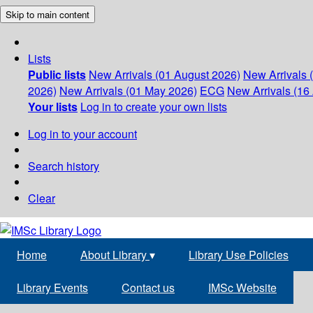
Skip to main content
Lists
Public lists
New Arrivals (01 August 2026)
New Arrivals 
2026)
New Arrivals (01 May 2026)
ECG
New Arrivals (16 
Your lists
Log in to create your own lists
Log in to your account
Search history
Clear
Home
About Library
▾
Library Use Policies
Library Events
Contact us
IMSc Website