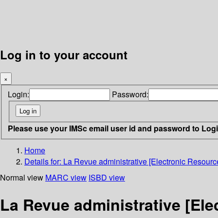
Log in to your account
×
Login:
Password:
Please use your IMSc email user id and password to Log
Home
Details for:
La Revue administrative [Electronic Resource
Normal view
MARC view
ISBD view
La Revue administrative [Ele