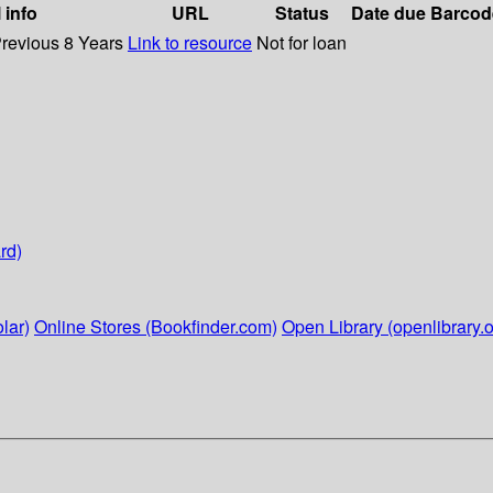
 info
URL
Status
Date due
Barcod
Previous 8 Years
Link to resource
Not for loan
rd)
lar)
Online Stores (Bookfinder.com)
Open Library (openlibrary.o