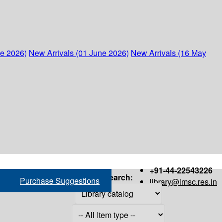
ne 2026)
New Arrivals (01 June 2026)
New Arrivals (16 May
+91-44-22543226
Search:
Purchase Suggestions
library@imsc.res.in