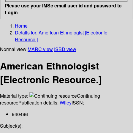
Please use your IMSc email user id and password to
Login
Home
Details for:
American Ethnologist [Electronic
Resource.]
Normal view
MARC view
ISBD view
American Ethnologist
[Electronic Resource.]
Material type:
Continuing
resource
Publication details:
Wiley
ISSN:
940496
Subject(s):