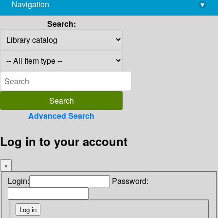
Navigation
▾
library@imsc.res.in
Search:
Advanced Search
Log in to your account
×
Login:
Password: