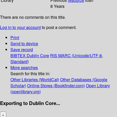
Library
Previous
resource
loan
8 Years
There are no comments on this title.
Log in to your account
to post a comment.
Print
Send to device
Save record
BIBTEX
Dublin Core
RIS
MARC (Unicode/UTF-8,
Standard)
More searches
Search for this title in:
Other Libraries (WorldCat)
Other Databases (Google
Scholar)
Online Stores (Bookfinder.com)
Open Library
(openlibrary.org)
Exporting to Dublin Core...
×