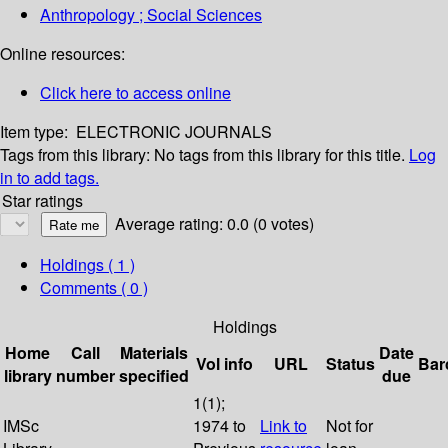
Anthropology ; Social Sciences
Online resources:
Click here to access online
Item type:
ELECTRONIC JOURNALS
Tags from this library:
No tags from this library for this title.
Log
in to add tags.
Star ratings
Average rating: 0.0 (0 votes)
Holdings
( 1 )
Comments ( 0 )
Holdings
Home
Call
Materials
Date
Vol info
URL
Status
Bar
library
number
specified
due
1(1);
IMSc
1974 to
Link to
Not for