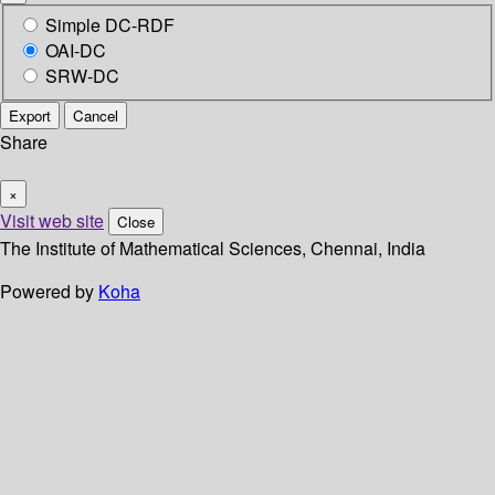
Simple DC-RDF
OAI-DC
SRW-DC
Export
Cancel
Share
×
Visit web site
Close
The Institute of Mathematical Sciences, Chennai, India
Powered by
Koha