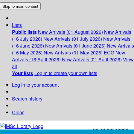
Skip to main content
Lists
Public lists
New Arrivals (01 August 2026)
New Arrivals
(16 July 2026)
New Arrivals (01 July 2026)
New Arrivals
(16 June 2026)
New Arrivals (01 June 2026)
New Arrivals
(16 May 2026)
New Arrivals (01 May 2026)
ECG
New
Arrivals (16 April 2026)
New Arrivals (01 April 2026)
View
all
Your lists
Log in to create your own lists
Log in to your account
Search history
Clear
+91-44-22543226