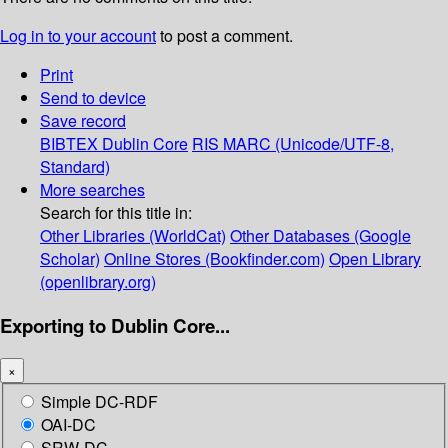
Log in to your account
to post a comment.
Print
Send to device
Save record
BIBTEX
Dublin Core
RIS
MARC (Unicode/UTF-8,
Standard)
More searches
Search for this title in:
Other Libraries (WorldCat)
Other Databases (Google
Scholar)
Online Stores (Bookfinder.com)
Open Library
(openlibrary.org)
Exporting to Dublin Core...
×
Simple DC-RDF
OAI-DC
SRW-DC