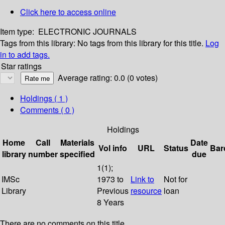
Click here to access online
Item type:
ELECTRONIC JOURNALS
Tags from this library:
No tags from this library for this title.
Log
in to add tags.
Star ratings
Average rating: 0.0 (0 votes)
Holdings
( 1 )
Comments ( 0 )
Holdings
Home
Call
Materials
Date
Vol info
URL
Status
Bar
library
number
specified
due
1(1);
IMSc
1973 to
Link to
Not for
Library
Previous
resource
loan
8 Years
There are no comments on this title.