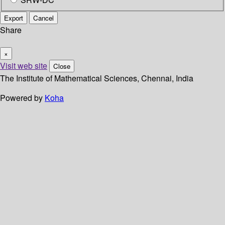
Export
Cancel
Share
×
Visit web site
Close
The Institute of Mathematical Sciences, Chennai, India
Powered by
Koha