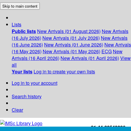
Skip to main content
Lists
Public lists
New Arrivals (01 August 2026)
New Arrivals
(16 July 2026)
New Arrivals (01 July 2026)
New Arrivals
(16 June 2026)
New Arrivals (01 June 2026)
New Arrivals
(16 May 2026)
New Arrivals (01 May 2026)
ECG
New
Arrivals (16 April 2026)
New Arrivals (01 April 2026)
View
all
Your lists
Log in to create your own lists
Log in to your account
Search history
Clear
+91-44-22543226