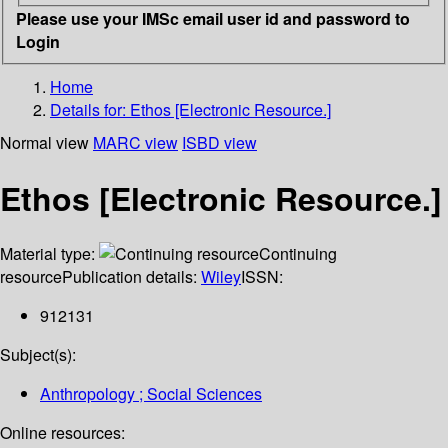
Please use your IMSc email user id and password to
Login
Home
Details for:
Ethos [Electronic Resource.]
Normal view
MARC view
ISBD view
Ethos [Electronic Resource.]
Material type:
Continuing
resource
Publication details:
Wiley
ISSN:
912131
Subject(s):
Anthropology ; Social Sciences
Online resources: