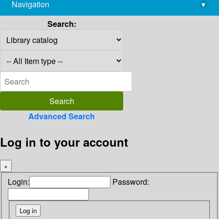
Navigation
▾
library@imsc.res.in
Search:
Advanced Search
Log in to your account
×
Login:
Password: