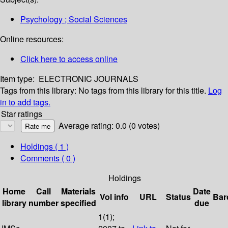
Psychology ; Social Sciences
Online resources:
Click here to access online
Item type:
ELECTRONIC JOURNALS
Tags from this library:
No tags from this library for this title.
Log
in to add tags.
Star ratings
Average rating: 0.0 (0 votes)
Holdings
( 1 )
Comments ( 0 )
Holdings
Home
Call
Materials
Date
Vol info
URL
Status
Bar
library
number
specified
due
1(1);