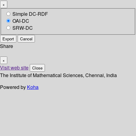
×
Simple DC-RDF
OAI-DC
SRW-DC
Export
Cancel
Share
×
Visit web site
Close
The Institute of Mathematical Sciences, Chennai, India
Powered by
Koha