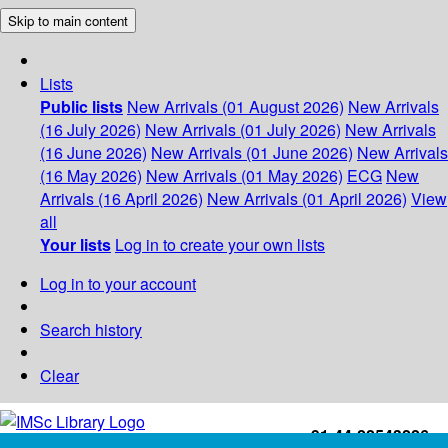
Skip to main content
Lists
Public lists
New Arrivals (01 August 2026)
New Arrivals
(16 July 2026)
New Arrivals (01 July 2026)
New Arrivals
(16 June 2026)
New Arrivals (01 June 2026)
New Arrivals
(16 May 2026)
New Arrivals (01 May 2026)
ECG
New
Arrivals (16 April 2026)
New Arrivals (01 April 2026)
View
all
Your lists
Log in to create your own lists
Log in to your account
Search history
Clear
+91-44-22543226