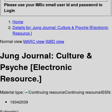
Please use your IMSc email user id and password to
Login
Home
Details for:
Jung Journal: Culture & Psyche [Electronic
Resource.]
Normal view
MARC view
ISBD view
Jung Journal: Culture &
Psyche [Electronic
Resource.]
Material type:
Continuing resource
ISSN:
19342039
Subject(s):