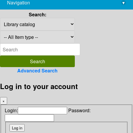
Navigation
▾
library@imsc.res.in
Search:
Advanced Search
Log in to your account
×
Login:
Password: