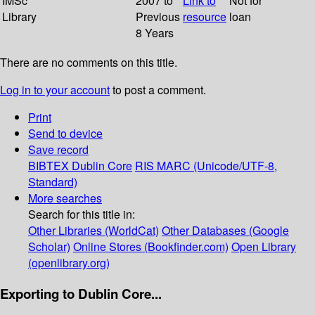
IMSc
2007 to
Link to
Not for
Library
Previous
resource
loan
8 Years
There are no comments on this title.
Log in to your account
to post a comment.
Print
Send to device
Save record
BIBTEX
Dublin Core
RIS
MARC (Unicode/UTF-8,
Standard)
More searches
Search for this title in:
Other Libraries (WorldCat)
Other Databases (Google
Scholar)
Online Stores (Bookfinder.com)
Open Library
(openlibrary.org)
Exporting to Dublin Core...