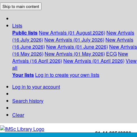
Skip to main content
Lists
Public lists
New Arrivals (01 August 2026)
New Arrivals
(16 July 2026)
New Arrivals (01 July 2026)
New Arrivals
(16 June 2026)
New Arrivals (01 June 2026)
New Arrivals
(16 May 2026)
New Arrivals (01 May 2026)
ECG
New
Arrivals (16 April 2026)
New Arrivals (01 April 2026)
View
all
Your lists
Log in to create your own lists
Log in to your account
Search history
Clear
+91-44-22543226