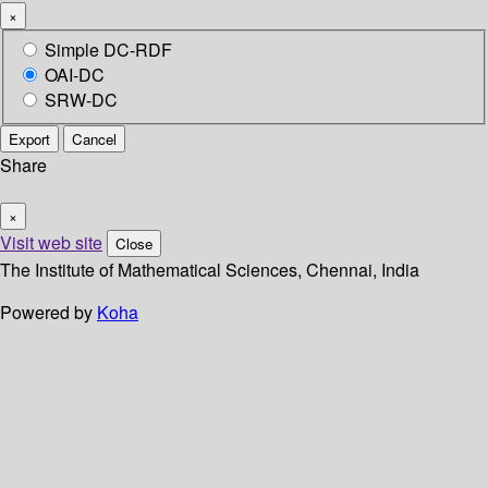
×
Simple DC-RDF
OAI-DC
SRW-DC
Export
Cancel
Share
×
Visit web site
Close
The Institute of Mathematical Sciences, Chennai, India
Powered by
Koha