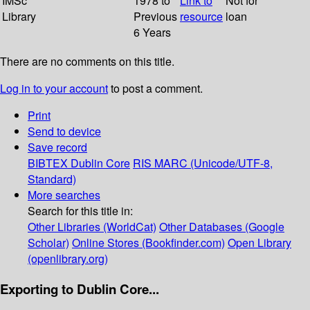
IMSc
1978 to
Link to
Not for
Library
Previous
resource
loan
6 Years
There are no comments on this title.
Log in to your account
to post a comment.
Print
Send to device
Save record
BIBTEX
Dublin Core
RIS
MARC (Unicode/UTF-8,
Standard)
More searches
Search for this title in:
Other Libraries (WorldCat)
Other Databases (Google
Scholar)
Online Stores (Bookfinder.com)
Open Library
(openlibrary.org)
Exporting to Dublin Core...