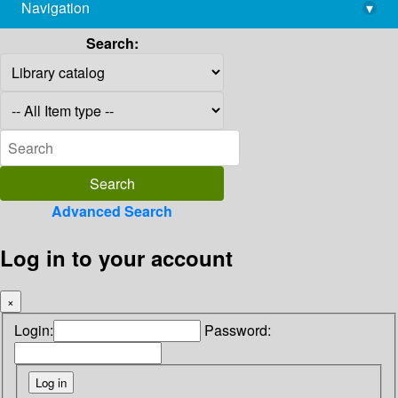
Navigation
▾
library@imsc.res.in
Search:
Advanced Search
Log in to your account
×
Login:
Password: