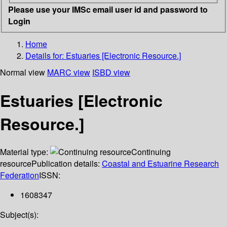
Please use your IMSc email user id and password to
Login
Home
Details for:
Estuaries [Electronic Resource.]
Normal view
MARC view
ISBD view
Estuaries [Electronic
Resource.]
Material type:
Continuing
resource
Publication details:
Coastal and Estuarine Research
Federation
ISSN:
1608347
Subject(s):