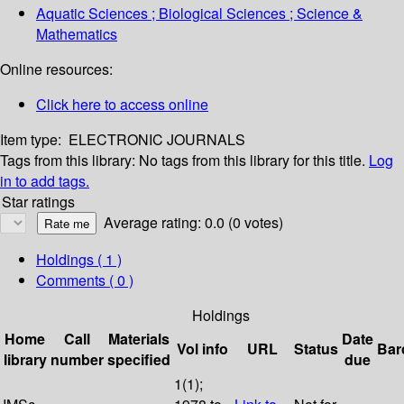
Aquatic Sciences ; Biological Sciences ; Science &
Mathematics
Online resources:
Click here to access online
Item type:
ELECTRONIC JOURNALS
Tags from this library:
No tags from this library for this title.
Log
in to add tags.
Star ratings
Average rating: 0.0 (0 votes)
Holdings
( 1 )
Comments ( 0 )
Holdings
Home
Call
Materials
Date
Vol info
URL
Status
Bar
library
number
specified
due
1(1);