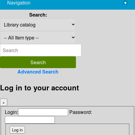
Navigation
▾
library@imsc.res.in
Search:
Advanced Search
Log in to your account
×
Login:
Password: