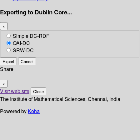
Exporting to Dublin Core...
×
Simple DC-RDF
OAI-DC
SRW-DC
Export
Cancel
Share
×
Visit web site
Close
The Institute of Mathematical Sciences, Chennai, India
Powered by
Koha