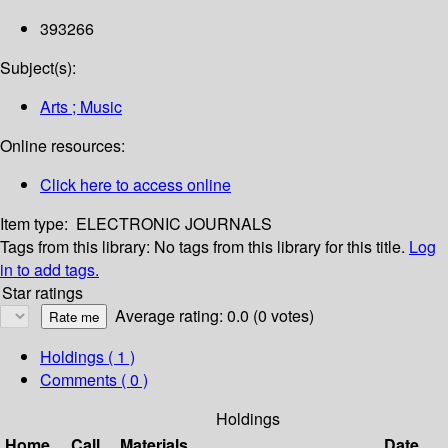
393266
Subject(s):
Arts ; Music
Online resources:
Click here to access online
Item type:
ELECTRONIC JOURNALS
Tags from this library:
No tags from this library for this title.
Log
in to add tags.
Star ratings
Average rating: 0.0 (0 votes)
Holdings
( 1 )
Comments ( 0 )
Holdings
Home
Call
Materials
Date