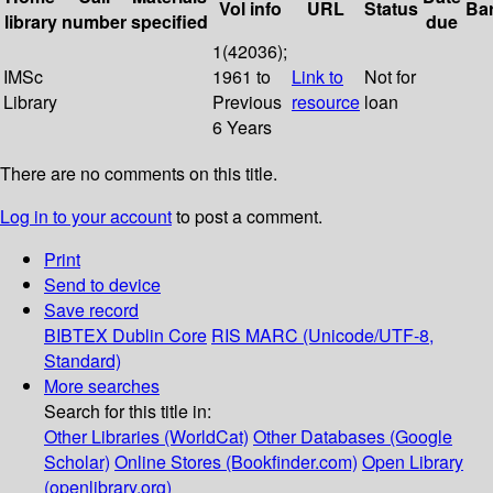
Vol info
URL
Status
Ba
library
number
specified
due
1(42036);
IMSc
1961 to
Link to
Not for
Library
Previous
resource
loan
6 Years
There are no comments on this title.
Log in to your account
to post a comment.
Print
Send to device
Save record
BIBTEX
Dublin Core
RIS
MARC (Unicode/UTF-8,
Standard)
More searches
Search for this title in:
Other Libraries (WorldCat)
Other Databases (Google
Scholar)
Online Stores (Bookfinder.com)
Open Library
(openlibrary.org)