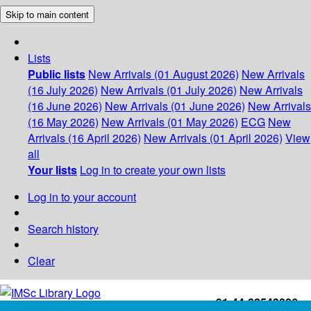
Skip to main content
Lists
Public lists
New Arrivals (01 August 2026)
New Arrivals
(16 July 2026)
New Arrivals (01 July 2026)
New Arrivals
(16 June 2026)
New Arrivals (01 June 2026)
New Arrivals
(16 May 2026)
New Arrivals (01 May 2026)
ECG
New
Arrivals (16 April 2026)
New Arrivals (01 April 2026)
View
all
Your lists
Log in to create your own lists
Log in to your account
Search history
Clear
+91-44-22543226