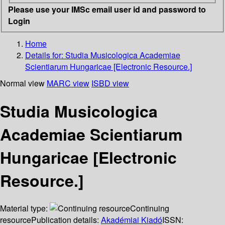
Please use your IMSc email user id and password to
Login
Home
Details for:
Studia Musicologica Academiae
Scientiarum Hungaricae [Electronic Resource.]
Normal view
MARC view
ISBD view
Studia Musicologica
Academiae Scientiarum
Hungaricae [Electronic
Resource.]
Material type:
Continuing
resource
Publication details:
Akadémiai Kiadó
ISSN: