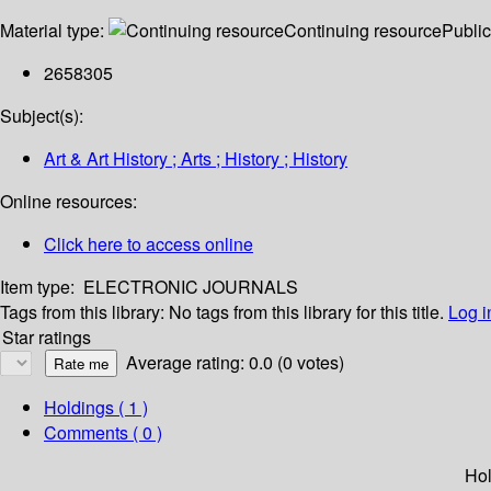
Material type:
Continuing resource
Public
2658305
Subject(s):
Art & Art History ; Arts ; History ; History
Online resources:
Click here to access online
Item type:
ELECTRONIC JOURNALS
Tags from this library:
No tags from this library for this title.
Log i
Star ratings
Average rating: 0.0 (0 votes)
Holdings
( 1 )
Comments ( 0 )
Hol