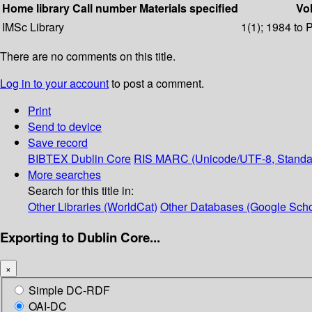
Home library
Call number
Materials specified
Vol
IMSc Library
1(1); 1984 to 
There are no comments on this title.
Log in to your account
to post a comment.
Print
Send to device
Save record
BIBTEX
Dublin Core
RIS
MARC (Unicode/UTF-8, Standa
More searches
Search for this title in:
Other Libraries (WorldCat)
Other Databases (Google Scho
Exporting to Dublin Core...
×
Simple DC-RDF
OAI-DC