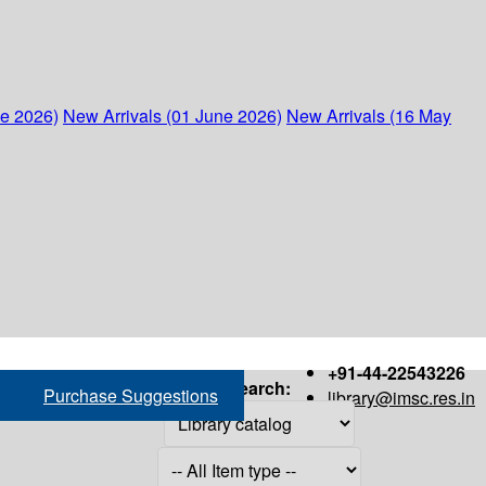
ne 2026)
New Arrivals (01 June 2026)
New Arrivals (16 May
+91-44-22543226
Search:
Purchase Suggestions
library@imsc.res.in