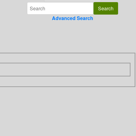
Advanced Search