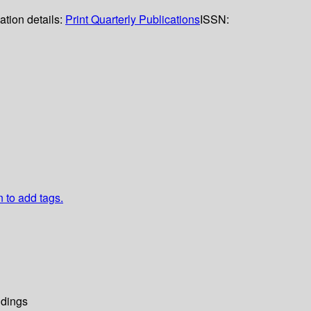
ation details:
Print Quarterly Publications
ISSN:
n to add tags.
dings