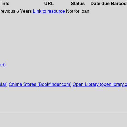
 info
URL
Status
Date due
Barcod
Previous 6 Years
Link to resource
Not for loan
rd)
lar)
Online Stores (Bookfinder.com)
Open Library (openlibrary.o