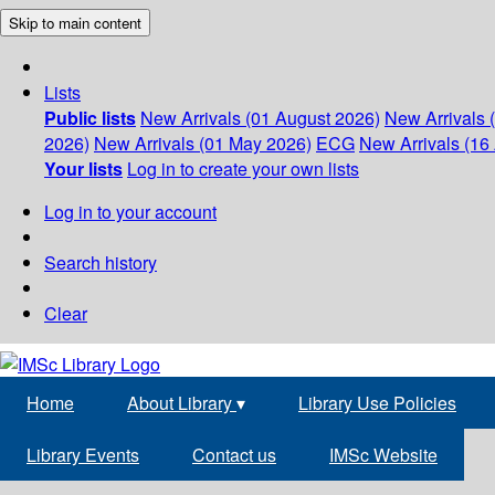
Skip to main content
Lists
Public lists
New Arrivals (01 August 2026)
New Arrivals 
2026)
New Arrivals (01 May 2026)
ECG
New Arrivals (16 
Your lists
Log in to create your own lists
Log in to your account
Search history
Clear
Home
About Library
▾
Library Use Policies
Library Events
Contact us
IMSc Website