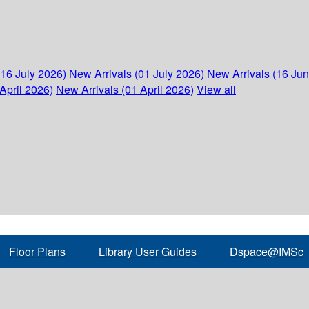
(16 July 2026)
New Arrivals (01 July 2026)
New Arrivals (16 Ju
April 2026)
New Arrivals (01 April 2026)
View all
Floor Plans
Library User Guides
Dspace@IMSc