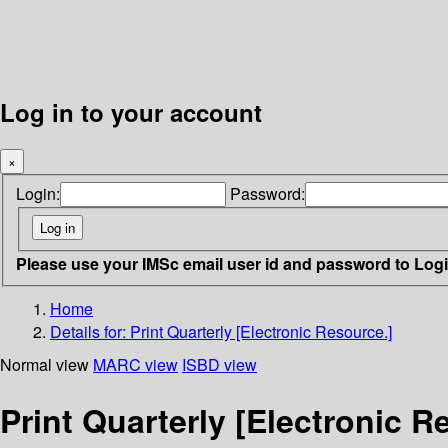
Log in to your account
×
Login:
Password:
Please use your IMSc email user id and password to Log
Home
Details for:
Print Quarterly [Electronic Resource.]
Normal view
MARC view
ISBD view
Print Quarterly [Electronic R