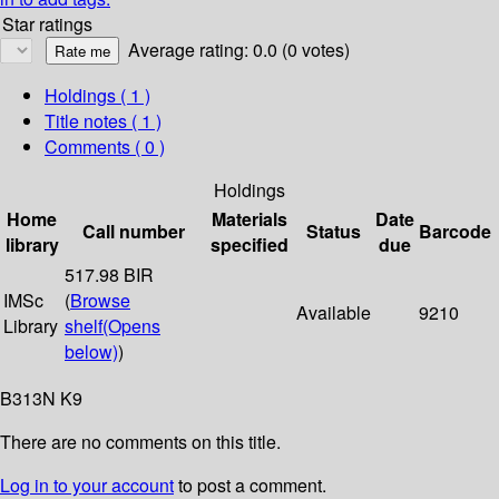
Star ratings
Average rating: 0.0 (0 votes)
Holdings
( 1 )
Title notes ( 1 )
Comments ( 0 )
Holdings
Home
Materials
Date
Call number
Status
Barcode
library
specified
due
517.98 BIR
IMSc
(
Browse
Available
9210
Library
shelf
(Opens
below)
)
B313N K9
There are no comments on this title.
Log in to your account
to post a comment.