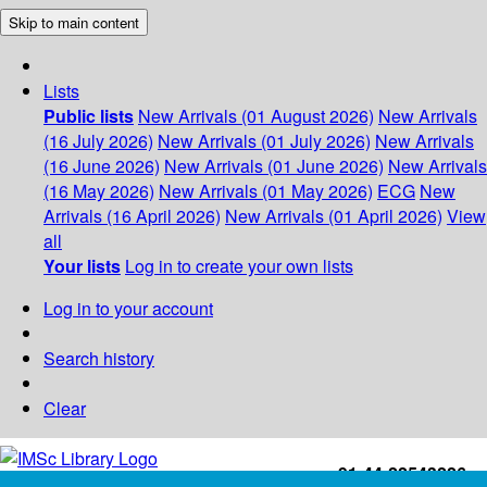
Skip to main content
Lists
Public lists
New Arrivals (01 August 2026)
New Arrivals
(16 July 2026)
New Arrivals (01 July 2026)
New Arrivals
(16 June 2026)
New Arrivals (01 June 2026)
New Arrivals
(16 May 2026)
New Arrivals (01 May 2026)
ECG
New
Arrivals (16 April 2026)
New Arrivals (01 April 2026)
View
all
Your lists
Log in to create your own lists
Log in to your account
Search history
Clear
+91-44-22543226