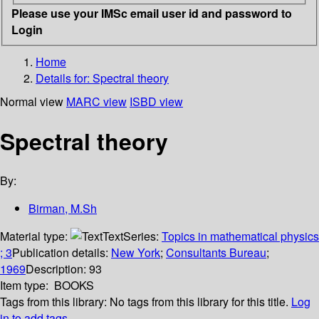
Please use your IMSc email user id and password to
Login
Home
Details for:
Spectral theory
Normal view
MARC view
ISBD view
Spectral theory
By:
Birman, M.Sh
Material type:
Text
Series:
Topics in mathematical physics
; 3
Publication details:
New York
;
Consultants Bureau
;
1969
Description:
93
Item type:
BOOKS
Tags from this library:
No tags from this library for this title.
Log
in to add tags.