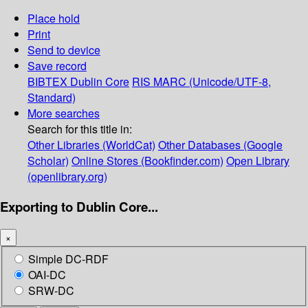
Place hold
Print
Send to device
Save record
BIBTEX
Dublin Core
RIS
MARC (Unicode/UTF-8,
Standard)
More searches
Search for this title in:
Other Libraries (WorldCat)
Other Databases (Google
Scholar)
Online Stores (Bookfinder.com)
Open Library
(openlibrary.org)
Exporting to Dublin Core...
×
Simple DC-RDF
OAI-DC
SRW-DC