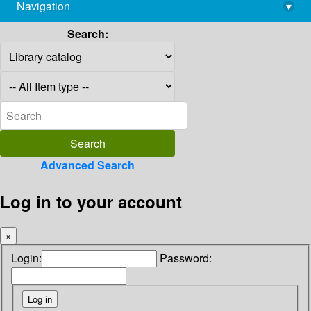
Navigation
▾
library@imsc.res.in
Search:
Advanced Search
Log in to your account
×
Login:
Password: