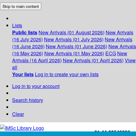
Skip to main content
Lists
Public lists
New Arrivals (01 August 2026)
New Arrivals
(16 July 2026)
New Arrivals (01 July 2026)
New Arrivals
(16 June 2026)
New Arrivals (01 June 2026)
New Arrivals
(16 May 2026)
New Arrivals (01 May 2026)
ECG
New
Arrivals (16 April 2026)
New Arrivals (01 April 2026)
View
all
Your lists
Log in to create your own lists
Log in to your account
Search history
Clear
+91-44-22543226