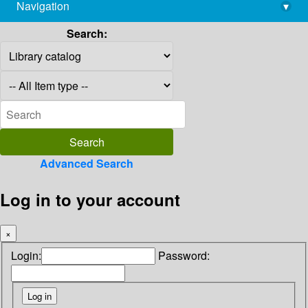
Navigation
▾
library@imsc.res.in
Search:
Advanced Search
Log in to your account
×
Login:
Password: