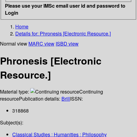
Please use your IMSc email user id and password to
Login
Home
Details for:
Phronesis [Electronic Resource.]
Normal view
MARC view
ISBD view
Phronesis [Electronic
Resource.]
Material type:
Continuing
resource
Publication details:
Brill
ISSN:
318868
Subject(s):
Classical Studies ; Humanities ; Philosophy