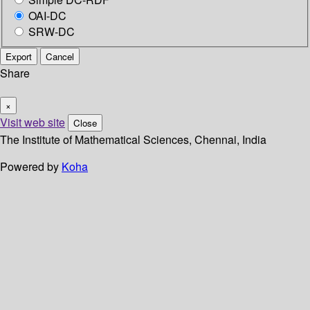
OAI-DC
SRW-DC
Export
Cancel
Share
×
Visit web site
Close
The Institute of Mathematical Sciences, Chennai, India
Powered by
Koha