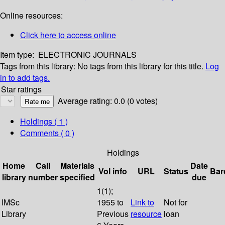
Online resources:
Click here to access online
Item type:
ELECTRONIC JOURNALS
Tags from this library:
No tags from this library for this title.
Log
in to add tags.
Star ratings
Average rating: 0.0 (0 votes)
Holdings
( 1 )
Comments ( 0 )
Holdings
Home
Call
Materials
Date
Vol info
URL
Status
Bar
library
number
specified
due
1(1);
IMSc
1955 to
Link to
Not for
Library
Previous
resource
loan