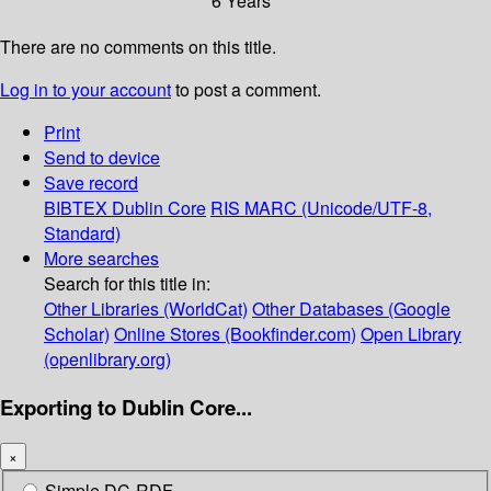
6 Years
There are no comments on this title.
Log in to your account
to post a comment.
Print
Send to device
Save record
BIBTEX
Dublin Core
RIS
MARC (Unicode/UTF-8,
Standard)
More searches
Search for this title in:
Other Libraries (WorldCat)
Other Databases (Google
Scholar)
Online Stores (Bookfinder.com)
Open Library
(openlibrary.org)
Exporting to Dublin Core...
×
Simple DC-RDF