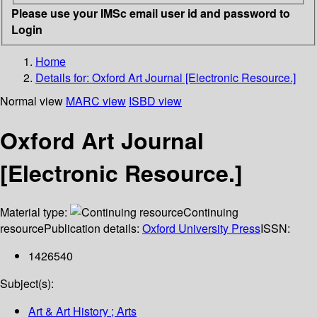
Please use your IMSc email user id and password to
Login
Home
Details for:
Oxford Art Journal [Electronic Resource.]
Normal view
MARC view
ISBD view
Oxford Art Journal
[Electronic Resource.]
Material type:
Continuing
resource
Publication details:
Oxford University Press
ISSN:
1426540
Subject(s):
Art & Art History ; Arts