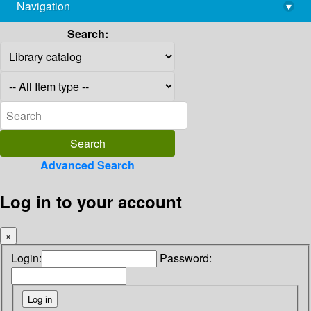
Navigation
▾
library@imsc.res.in
Search:
Advanced Search
Log in to your account
×
Login:
Password: