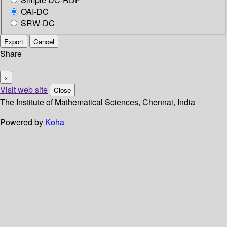
OAI-DC
SRW-DC
Export
Cancel
Share
×
Visit web site
Close
The Institute of Mathematical Sciences, Chennai, India
Powered by
Koha