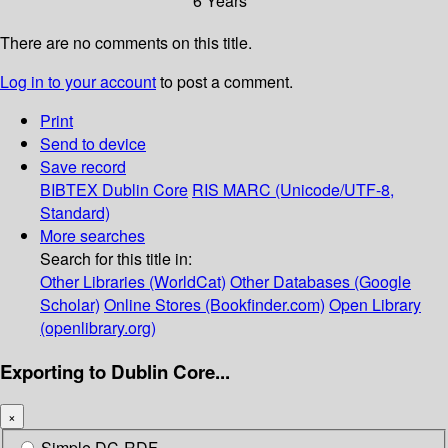
6 Years
There are no comments on this title.
Log in to your account
to post a comment.
Print
Send to device
Save record
BIBTEX
Dublin Core
RIS
MARC (Unicode/UTF-8,
Standard)
More searches
Search for this title in:
Other Libraries (WorldCat)
Other Databases (Google
Scholar)
Online Stores (Bookfinder.com)
Open Library
(openlibrary.org)
Exporting to Dublin Core...
×
Simple DC-RDF