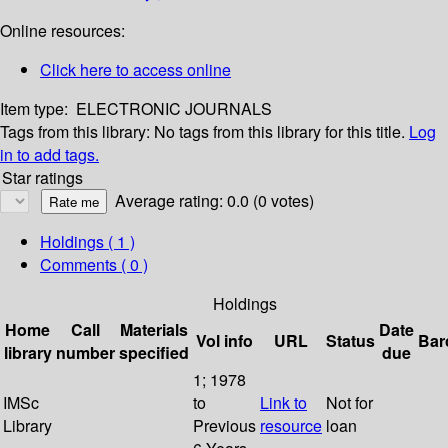
Online resources:
Click here to access online
Item type:
ELECTRONIC JOURNALS
Tags from this library:
No tags from this library for this title.
Log
in to add tags.
Star ratings
Average rating: 0.0 (0 votes)
Holdings
( 1 )
Comments ( 0 )
Holdings
Home
Call
Materials
Date
Vol info
URL
Status
Bar
library
number
specified
due
1; 1978
IMSc
to
Link to
Not for
Library
Previous
resource
loan