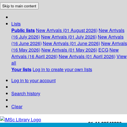
Skip to main content
Lists
Public lists
New Arrivals (01 August 2026)
New Arrivals
(16 July 2026)
New Arrivals (01 July 2026)
New Arrivals
(16 June 2026)
New Arrivals (01 June 2026)
New Arrivals
(16 May 2026)
New Arrivals (01 May 2026)
ECG
New
Arrivals (16 April 2026)
New Arrivals (01 April 2026)
View
all
Your lists
Log in to create your own lists
Log in to your account
Search history
Clear
+91-44-22543226