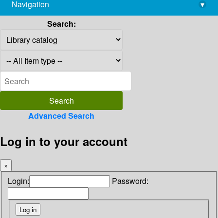
Navigation
▾
library@imsc.res.in
Search:
Advanced Search
Log in to your account
×
Login:
Password: