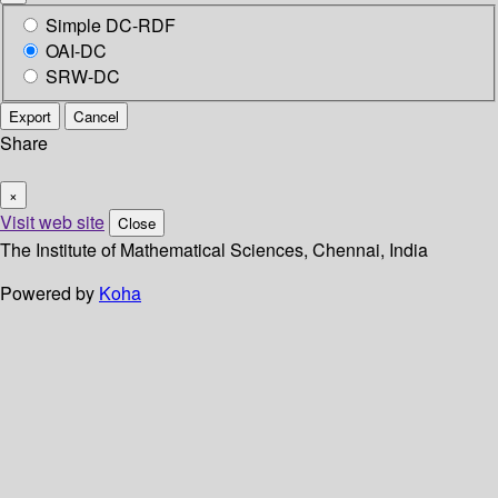
Simple DC-RDF
OAI-DC
SRW-DC
Export
Cancel
Share
×
Visit web site
Close
The Institute of Mathematical Sciences, Chennai, India
Powered by
Koha