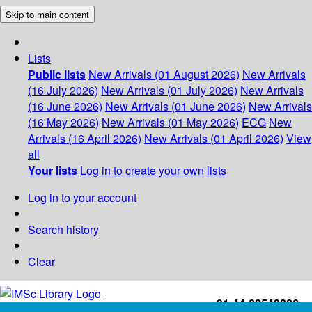
Skip to main content
Lists
Public lists
New Arrivals (01 August 2026)
New Arrivals
(16 July 2026)
New Arrivals (01 July 2026)
New Arrivals
(16 June 2026)
New Arrivals (01 June 2026)
New Arrivals
(16 May 2026)
New Arrivals (01 May 2026)
ECG
New
Arrivals (16 April 2026)
New Arrivals (01 April 2026)
View
all
Your lists
Log in to create your own lists
Log in to your account
Search history
Clear
+91-44-22543226