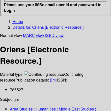
Please use your IMSc email user id and password to
Login
Home
Details for:
Oriens [Electronic Resource.]
Normal view
MARC view
ISBD view
Oriens [Electronic
Resource.]
Material type:
Continuing
resource
Publication details:
Brill
ISSN:
786527
Subject(s):
Area Studies ; Humanities ; Middle East Studies ;