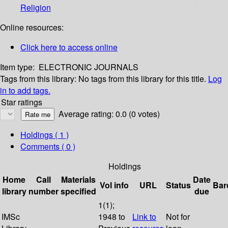
Religion
Online resources:
Click here to access online
Item type:
ELECTRONIC JOURNALS
Tags from this library:
No tags from this library for this title.
Log
in to add tags.
Star ratings
Average rating: 0.0 (0 votes)
Holdings
( 1 )
Comments ( 0 )
Holdings
Home
Call
Materials
Date
Vol info
URL
Status
Bar
library
number
specified
due
1(1);
IMSc
1948 to
Link to
Not for