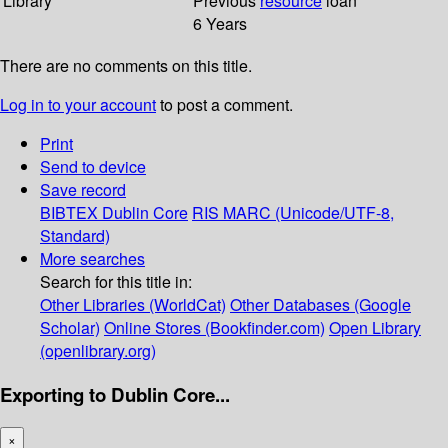
Library
Previous
resource
loan
6 Years
There are no comments on this title.
Log in to your account
to post a comment.
Print
Send to device
Save record
BIBTEX
Dublin Core
RIS
MARC (Unicode/UTF-8,
Standard)
More searches
Search for this title in:
Other Libraries (WorldCat)
Other Databases (Google
Scholar)
Online Stores (Bookfinder.com)
Open Library
(openlibrary.org)
Exporting to Dublin Core...
×