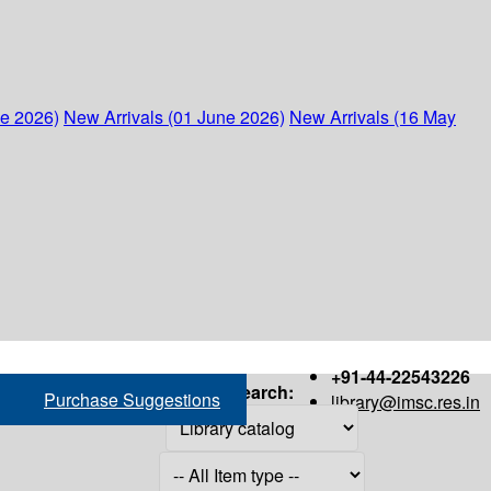
ne 2026)
New Arrivals (01 June 2026)
New Arrivals (16 May
+91-44-22543226
Search:
Purchase Suggestions
library@imsc.res.in