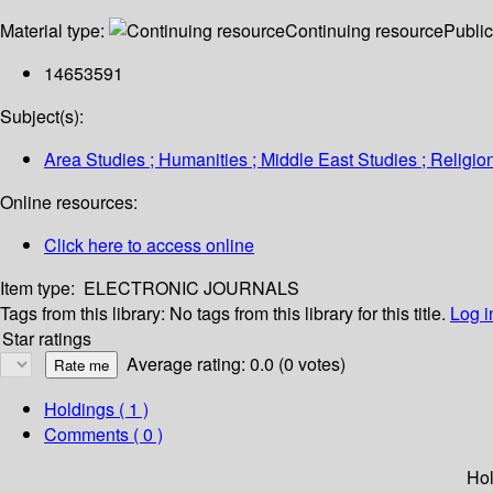
Material type:
Continuing resource
Public
14653591
Subject(s):
Area Studies ; Humanities ; Middle East Studies ; Religio
Online resources:
Click here to access online
Item type:
ELECTRONIC JOURNALS
Tags from this library:
No tags from this library for this title.
Log i
Star ratings
Average rating: 0.0 (0 votes)
Holdings
( 1 )
Comments ( 0 )
Hol