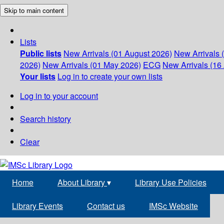
Skip to main content
Lists
Public lists
New Arrivals (01 August 2026)
New Arrivals 
2026)
New Arrivals (01 May 2026)
ECG
New Arrivals (16 
Your lists
Log in to create your own lists
Log in to your account
Search history
Clear
Home
About Library
▾
Library Use Policies
Library Events
Contact us
IMSc Website