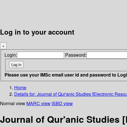
Log in to your account
×
Login:
Password:
Please use your IMSc email user id and password to Log
Home
Details for:
Journal of Qur'anic Studies [Electronic Resou
Normal view
MARC view
ISBD view
Journal of Qur'anic Studies 