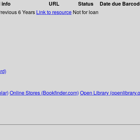
 info
URL
Status
Date due
Barcod
Previous 6 Years
Link to resource
Not for loan
rd)
lar)
Online Stores (Bookfinder.com)
Open Library (openlibrary.o