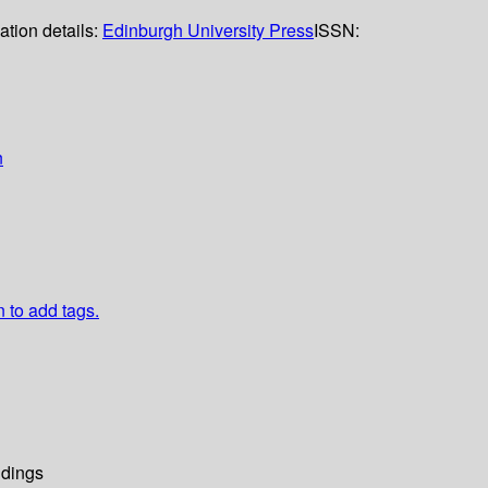
ation details:
Edinburgh University Press
ISSN:
n
n to add tags.
dings