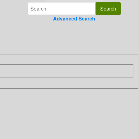
Advanced Search