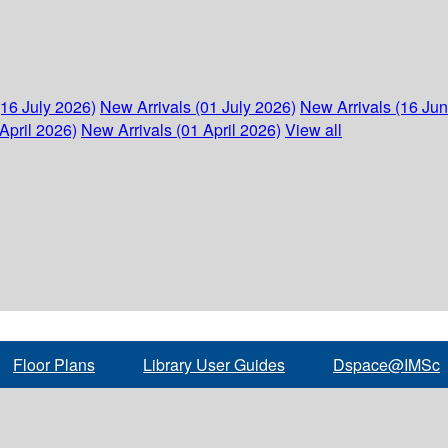
(16 July 2026)
New Arrivals (01 July 2026)
New Arrivals (16 Ju
April 2026)
New Arrivals (01 April 2026)
View all
Floor Plans
Library User Guides
Dspace@IMSc