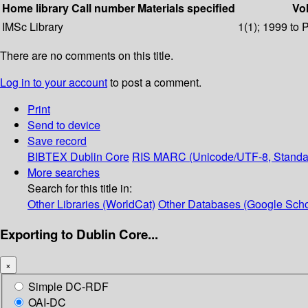
Home library
Call number
Materials specified
Vol
IMSc Library
1(1); 1999 to 
There are no comments on this title.
Log in to your account
to post a comment.
Print
Send to device
Save record
BIBTEX
Dublin Core
RIS
MARC (Unicode/UTF-8, Standa
More searches
Search for this title in:
Other Libraries (WorldCat)
Other Databases (Google Scho
Exporting to Dublin Core...
×
Simple DC-RDF
OAI-DC