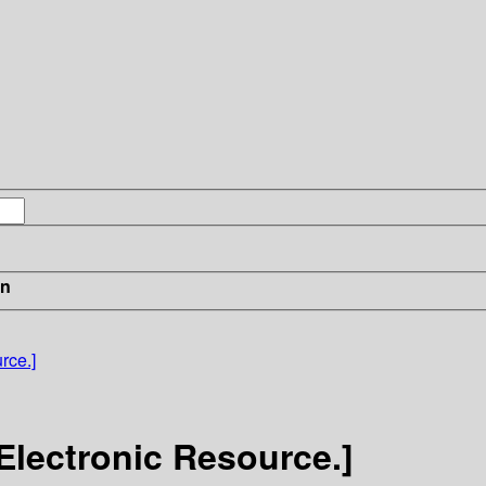
in
rce.]
[Electronic Resource.]