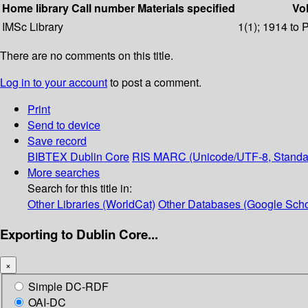
Home library
Call number
Materials specified
Vol
IMSc Library
1(1); 1914 to 
There are no comments on this title.
Log in to your account
to post a comment.
Print
Send to device
Save record
BIBTEX
Dublin Core
RIS
MARC (Unicode/UTF-8, Standa
More searches
Search for this title in:
Other Libraries (WorldCat)
Other Databases (Google Scho
Exporting to Dublin Core...
×
Simple DC-RDF
OAI-DC