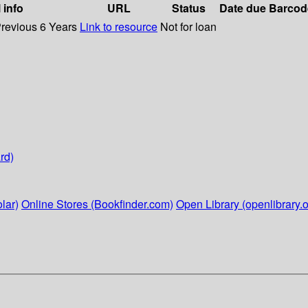
 info
URL
Status
Date due
Barcod
Previous 6 Years
Link to resource
Not for loan
rd)
lar)
Online Stores (Bookfinder.com)
Open Library (openlibrary.o