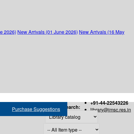
ne 2026)
New Arrivals (01 June 2026)
New Arrivals (16 May
+91-44-22543226
Search:
Purchase Suggestions
library@imsc.res.in