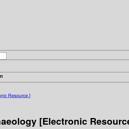
in
onic Resource.]
aeology [Electronic Resource