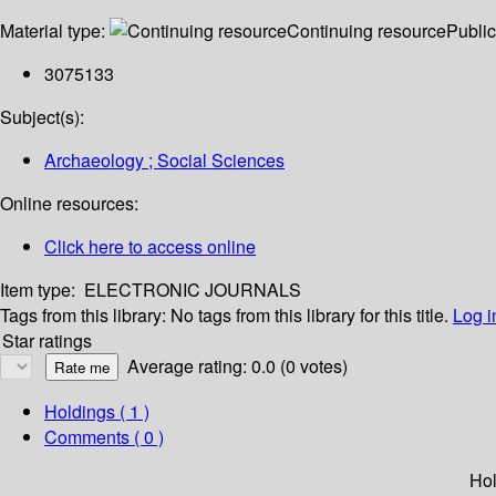
Material type:
Continuing resource
Public
3075133
Subject(s):
Archaeology ; Social Sciences
Online resources:
Click here to access online
Item type:
ELECTRONIC JOURNALS
Tags from this library:
No tags from this library for this title.
Log i
Star ratings
Average rating: 0.0 (0 votes)
Holdings
( 1 )
Comments ( 0 )
Hol