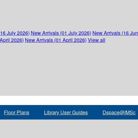
(16 July 2026)
New Arrivals (01 July 2026)
New Arrivals (16 Ju
April 2026)
New Arrivals (01 April 2026)
View all
Floor Plans
Library User Guides
Dspace@IMSc