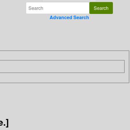
Advanced Search
.]