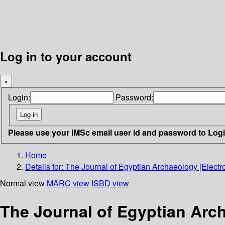
Log in to your account
×
Login:
Password:
Please use your IMSc email user id and password to Log
Home
Details for:
The Journal of Egyptian Archaeology [Electr
Normal view
MARC view
ISBD view
The Journal of Egyptian Arch