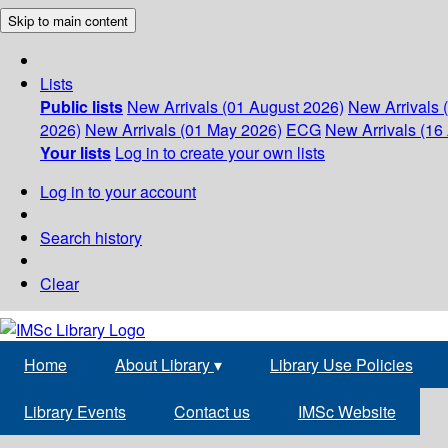
Skip to main content
Lists
Public lists
New Arrivals (01 August 2026)
New Arrivals 
2026)
New Arrivals (01 May 2026)
ECG
New Arrivals (16 
Your lists
Log in to create your own lists
Log in to your account
Search history
Clear
Home
About Library
▾
Library Use Policies
Library Events
Contact us
IMSc Website