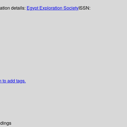
ation details:
Egypt Exploration Society
ISSN:
n to add tags.
dings