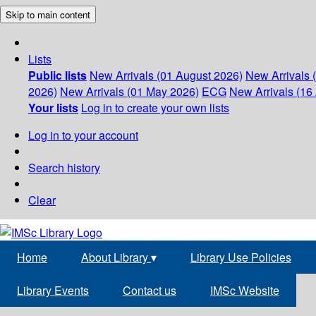
Skip to main content
Lists
Public lists
New Arrivals (01 August 2026)
New Arrivals 
2026)
New Arrivals (01 May 2026)
ECG
New Arrivals (16 
Your lists
Log in to create your own lists
Log in to your account
Search history
Clear
Home
About Library
▾
Library Use Policies
Library Events
Contact us
IMSc Website