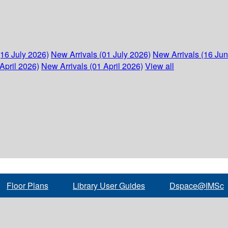
(16 July 2026)
New Arrivals (01 July 2026)
New Arrivals (16 Ju
April 2026)
New Arrivals (01 April 2026)
View all
Floor Plans
Library User Guides
Dspace@IMSc