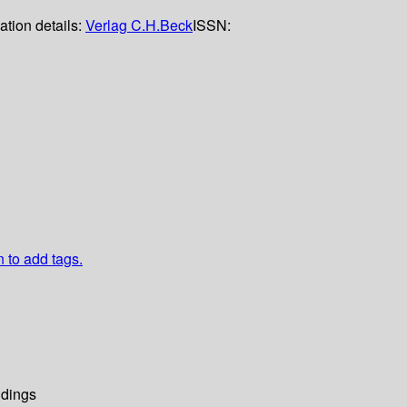
ation details:
Verlag C.H.Beck
ISSN:
n to add tags.
dings