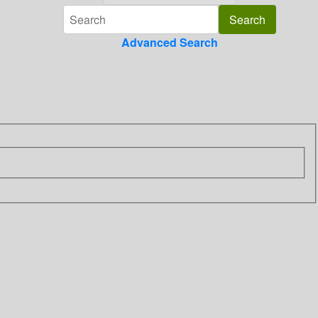
Advanced Search