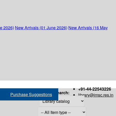
ne 2026)
New Arrivals (01 June 2026)
New Arrivals (16 May
+91-44-22543226
Search:
Purchase Suggestions
library@imsc.res.in