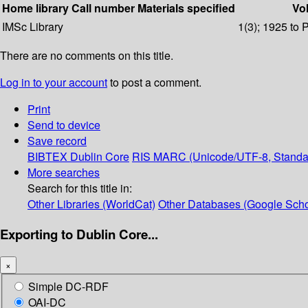
Home library
Call number
Materials specified
Vol
IMSc Library
1(3); 1925 to 
There are no comments on this title.
Log in to your account
to post a comment.
Print
Send to device
Save record
BIBTEX
Dublin Core
RIS
MARC (Unicode/UTF-8, Standa
More searches
Search for this title in:
Other Libraries (WorldCat)
Other Databases (Google Scho
Exporting to Dublin Core...
×
Simple DC-RDF
OAI-DC