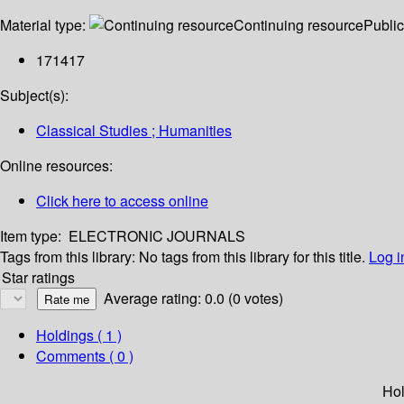
Material type:
Continuing resource
Public
171417
Subject(s):
Classical Studies ; Humanities
Online resources:
Click here to access online
Item type:
ELECTRONIC JOURNALS
Tags from this library:
No tags from this library for this title.
Log i
Star ratings
Average rating: 0.0 (0 votes)
Holdings
( 1 )
Comments ( 0 )
Hol