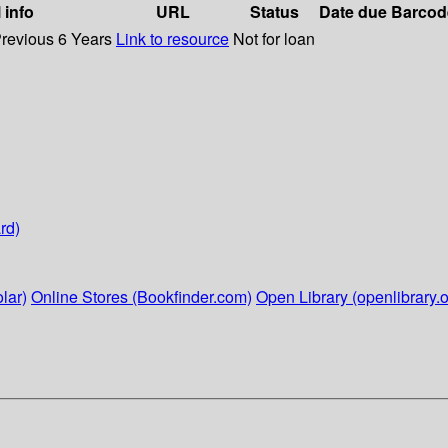
 info
URL
Status
Date due
Barcod
Previous 6 Years
Link to resource
Not for loan
rd)
lar)
Online Stores (Bookfinder.com)
Open Library (openlibrary.o