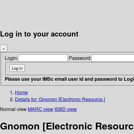
Log in to your account
×
Login:
Password:
Please use your IMSc email user id and password to Log
Home
Details for:
Gnomon [Electronic Resource.]
Normal view
MARC view
ISBD view
Gnomon [Electronic Resourc