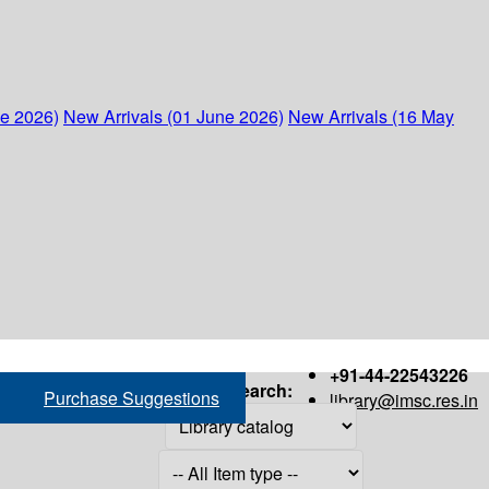
ne 2026)
New Arrivals (01 June 2026)
New Arrivals (16 May
+91-44-22543226
Search:
Purchase Suggestions
library@imsc.res.in