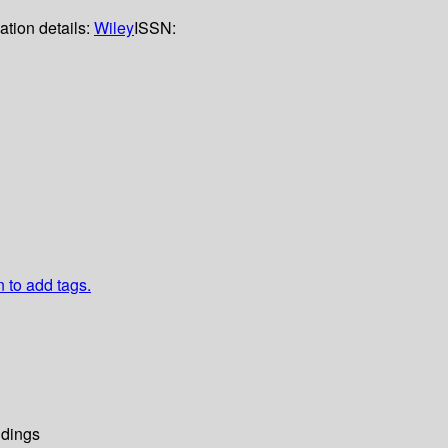
ation details:
Wiley
ISSN:
n to add tags.
dings