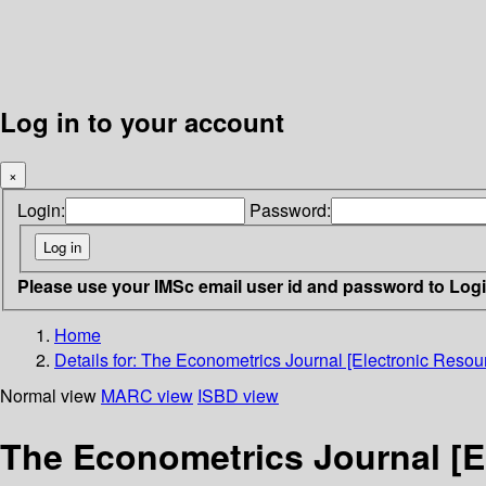
Log in to your account
×
Login:
Password:
Please use your IMSc email user id and password to Log
Home
Details for:
The Econometrics Journal [Electronic Resour
Normal view
MARC view
ISBD view
The Econometrics Journal [E