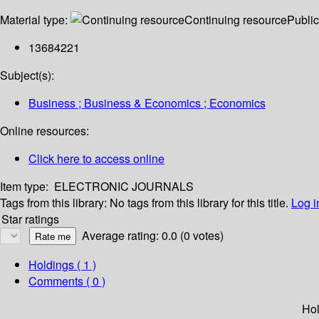
Material type:
Continuing resource
Public
13684221
Subject(s):
Business ; Business & Economics ; Economics
Online resources:
Click here to access online
Item type:
ELECTRONIC JOURNALS
Tags from this library:
No tags from this library for this title.
Log i
Star ratings
Average rating: 0.0 (0 votes)
Holdings
( 1 )
Comments ( 0 )
Hol