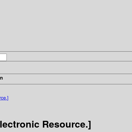
in
ce.]
lectronic Resource.]