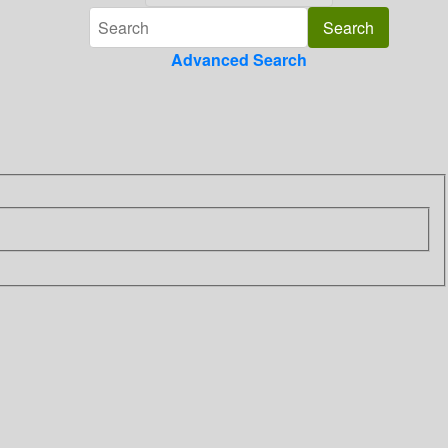
Advanced Search