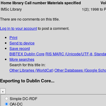
Home library
Call number
Materials specified
Vol
IMSc Library
1(2); 1998 to 
There are no comments on this title.
Log in to your account
to post a comment.
Print
Send to device
Save record
BIBTEX
Dublin Core
RIS
MARC (Unicode/UTF-8, Standa
More searches
Search for this title in:
Other Libraries (WorldCat)
Other Databases (Google Scho
Exporting to Dublin Core...
×
Simple DC-RDF
OAI-DC