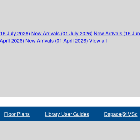
(16 July 2026)
New Arrivals (01 July 2026)
New Arrivals (16 Ju
April 2026)
New Arrivals (01 April 2026)
View all
Floor Plans
Library User Guides
Dspace@IMSc