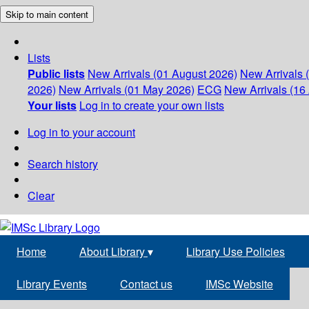
Skip to main content
Lists
Public lists
New Arrivals (01 August 2026)
New Arrivals 
2026)
New Arrivals (01 May 2026)
ECG
New Arrivals (16 
Your lists
Log in to create your own lists
Log in to your account
Search history
Clear
Home
About Library
▾
Library Use Policies
Library Events
Contact us
IMSc Website