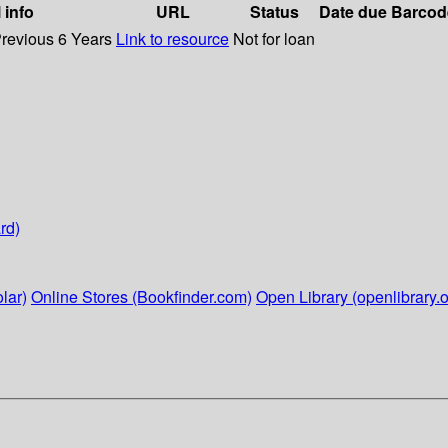
 info
URL
Status
Date due
Barcod
Previous 6 Years
Link to resource
Not for loan
rd)
lar)
Online Stores (Bookfinder.com)
Open Library (openlibrary.o