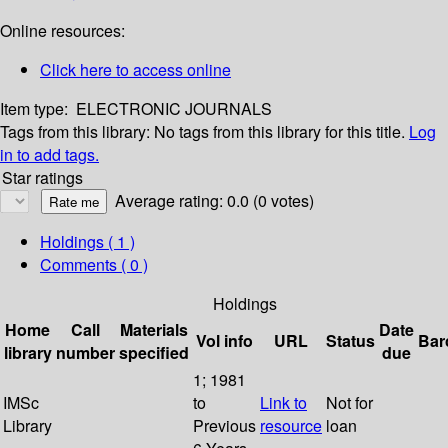
Online resources:
Click here to access online
Item type:
ELECTRONIC JOURNALS
Tags from this library:
No tags from this library for this title.
Log
in to add tags.
Star ratings
Average rating: 0.0 (0 votes)
Holdings
( 1 )
Comments ( 0 )
Holdings
Home
Call
Materials
Date
Vol info
URL
Status
Bar
library
number
specified
due
1; 1981
IMSc
to
Link to
Not for
Library
Previous
resource
loan