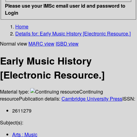
Please use your IMSc email user id and password to
Login
Home
Details for:
Early Music History [Electronic Resource.]
Normal view
MARC view
ISBD view
Early Music History
[Electronic Resource.]
Material type:
Continuing
resource
Publication details:
Cambridge University Press
ISSN:
2611279
Subject(s):
Arts ; Music