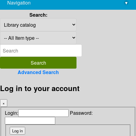
Navigation
▾
library@imsc.res.in
Search:
Advanced Search
Log in to your account
×
Login:
Password: