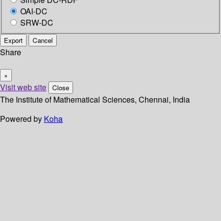
OAI-DC
SRW-DC
Export
Cancel
Share
×
Visit web site
Close
The Institute of Mathematical Sciences, Chennai, India
Powered by
Koha