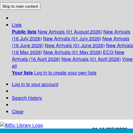
Skip to main content
Lists
Public lists
New Arrivals (01 August 2026)
New Arrivals
(16 July 2026)
New Arrivals (01 July 2026)
New Arrivals
(16 June 2026)
New Arrivals (01 June 2026)
New Arrivals
(16 May 2026)
New Arrivals (01 May 2026)
ECG
New
Arrivals (16 April 2026)
New Arrivals (01 April 2026)
View
all
Your lists
Log in to create your own lists
Log in to your account
Search history
Clear
+91-44-22543226