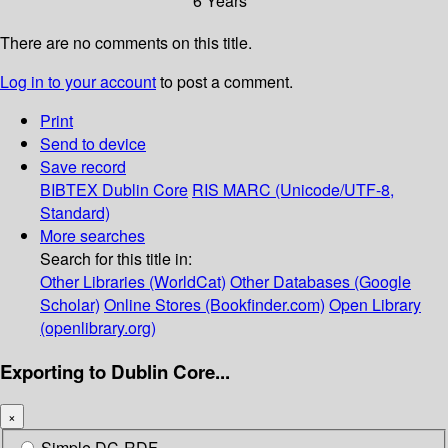
6 Years
There are no comments on this title.
Log in to your account
to post a comment.
Print
Send to device
Save record
BIBTEX
Dublin Core
RIS
MARC (Unicode/UTF-8,
Standard)
More searches
Search for this title in:
Other Libraries (WorldCat)
Other Databases (Google
Scholar)
Online Stores (Bookfinder.com)
Open Library
(openlibrary.org)
Exporting to Dublin Core...
×
Simple DC-RDF