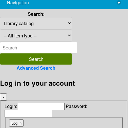
Navigation
▾
library@imsc.res.in
Search:
Advanced Search
Log in to your account
×
Login:
Password: