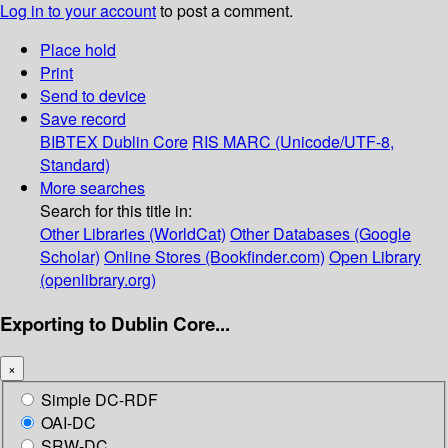
Log in to your account
to post a comment.
Place hold
Print
Send to device
Save record
BIBTEX
Dublin Core
RIS
MARC (Unicode/UTF-8,
Standard)
More searches
Search for this title in:
Other Libraries (WorldCat)
Other Databases (Google
Scholar)
Online Stores (Bookfinder.com)
Open Library
(openlibrary.org)
Exporting to Dublin Core...
×
Simple DC-RDF
OAI-DC
SRW-DC