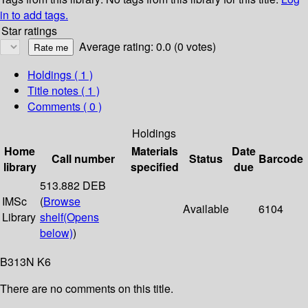
in to add tags.
Star ratings
Average rating: 0.0 (0 votes)
Holdings
( 1 )
Title notes ( 1 )
Comments ( 0 )
Holdings
Home
Materials
Date
Call number
Status
Barcode
library
specified
due
513.882 DEB
IMSc
(
Browse
Available
6104
Library
shelf
(Opens
below)
)
B313N K6
There are no comments on this title.