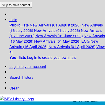
Skip to main content
Lists
Public lists
New Arrivals (01 August 2026)
New Arrivals
(16 July 2026)
New Arrivals (01 July 2026)
New Arrivals
(16 June 2026)
New Arrivals (01 June 2026)
New Arrivals
(16 May 2026)
New Arrivals (01 May 2026)
ECG
New
Arrivals (16 April 2026)
New Arrivals (01 April 2026)
View
all
Your lists
Log in to create your own lists
Log in to your account
Search history
Clear
+91-44-22543226