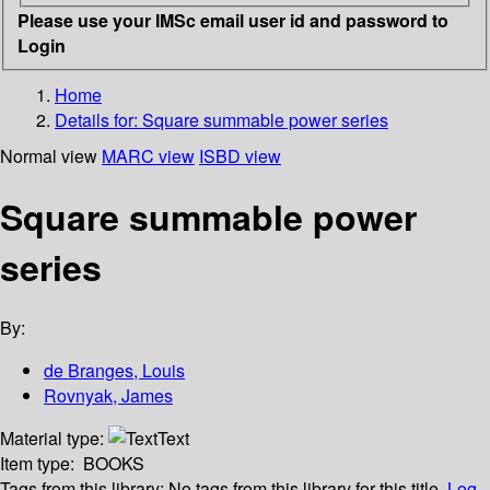
Please use your IMSc email user id and password to
Login
Home
Details for:
Square summable power series
Normal view
MARC view
ISBD view
Square summable power
series
By:
de Branges, Louis
Rovnyak, James
Material type:
Text
Item type:
BOOKS
Tags from this library:
No tags from this library for this title.
Log