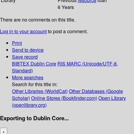
Library
Previous
resource
loan
6 Years
There are no comments on this title.
Log in to your account
to post a comment.
Print
Send to device
Save record
BIBTEX
Dublin Core
RIS
MARC (Unicode/UTF-8,
Standard)
More searches
Search for this title in:
Other Libraries (WorldCat)
Other Databases (Google
Scholar)
Online Stores (Bookfinder.com)
Open Library
(openlibrary.org)
Exporting to Dublin Core...
×