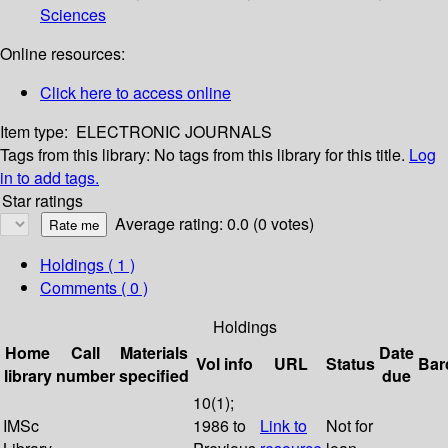
Sciences
Online resources:
Click here to access online
Item type:
ELECTRONIC JOURNALS
Tags from this library:
No tags from this library for this title.
Log
in to add tags.
Star ratings
Average rating: 0.0 (0 votes)
Holdings
( 1 )
Comments ( 0 )
Holdings
Home
Call
Materials
Date
Vol info
URL
Status
Bar
library
number
specified
due
10(1);
IMSc
1986 to
Link to
Not for