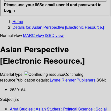
Please use your IMSc email user id and password to
Login
Home
Details for:
Asian Perspective [Electronic Resource.]
Normal view
MARC view
ISBD view
Asian Perspective
[Electronic Resource.]
Material type:
Continuing
resource
Publication details:
Lynne Rienner Publishers
ISSN:
2589184
Subject(s):
Area Studies ; Asian Studies ; Political Science ; Social