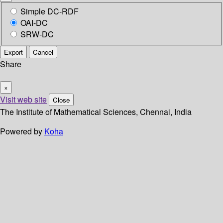
Simple DC-RDF
OAI-DC
SRW-DC
Export
Cancel
Share
×
Visit web site
Close
The Institute of Mathematical Sciences, Chennai, India
Powered by
Koha