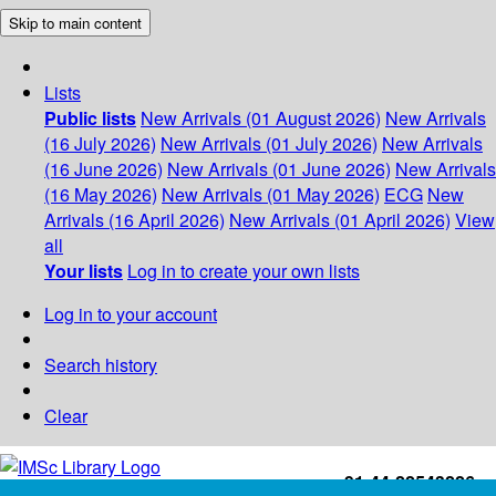
Skip to main content
Lists
Public lists
New Arrivals (01 August 2026)
New Arrivals
(16 July 2026)
New Arrivals (01 July 2026)
New Arrivals
(16 June 2026)
New Arrivals (01 June 2026)
New Arrivals
(16 May 2026)
New Arrivals (01 May 2026)
ECG
New
Arrivals (16 April 2026)
New Arrivals (01 April 2026)
View
all
Your lists
Log in to create your own lists
Log in to your account
Search history
Clear
+91-44-22543226