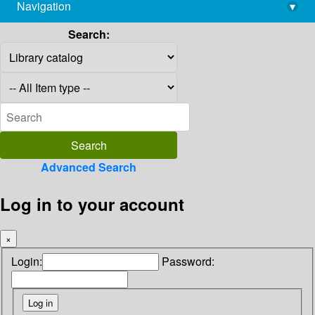
Navigation
▾
library@imsc.res.in
Search:
Advanced Search
Log in to your account
×
Login:
Password: