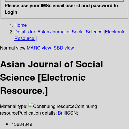
Please use your IMSc email user id and password to
Login
Home
Details for:
Asian Journal of Social Science [Electronic
Resource.]
Normal view
MARC view
ISBD view
Asian Journal of Social
Science [Electronic
Resource.]
Material type:
Continuing
resource
Publication details:
Brill
ISSN:
15684849