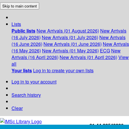
Skip to main content
Lists
Public lists
New Arrivals (01 August 2026)
New Arrivals
(16 July 2026)
New Arrivals (01 July 2026)
New Arrivals
(16 June 2026)
New Arrivals (01 June 2026)
New Arrivals
(16 May 2026)
New Arrivals (01 May 2026)
ECG
New
Arrivals (16 April 2026)
New Arrivals (01 April 2026)
View
all
Your lists
Log in to create your own lists
Log in to your account
Search history
Clear
+91-44-22543226