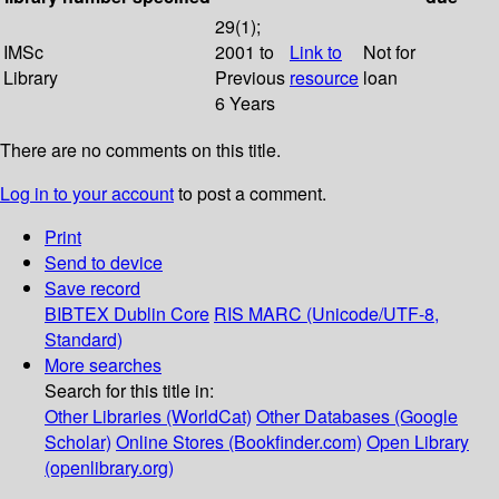
29(1);
IMSc
2001 to
Link to
Not for
Library
Previous
resource
loan
6 Years
There are no comments on this title.
Log in to your account
to post a comment.
Print
Send to device
Save record
BIBTEX
Dublin Core
RIS
MARC (Unicode/UTF-8,
Standard)
More searches
Search for this title in:
Other Libraries (WorldCat)
Other Databases (Google
Scholar)
Online Stores (Bookfinder.com)
Open Library
(openlibrary.org)