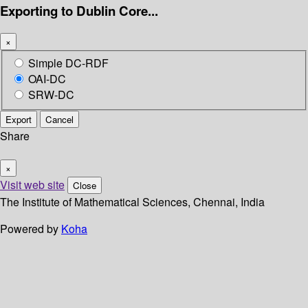
Exporting to Dublin Core...
×
Simple DC-RDF
OAI-DC
SRW-DC
Export
Cancel
Share
×
Visit web site
Close
The Institute of Mathematical Sciences, Chennai, India
Powered by
Koha