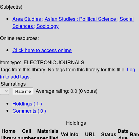
Subject(s):
Area Studies ; Asian Studies ; Political Science ; Social
Sciences ; Sociology
Online resources:
Click here to access online
Item type:
ELECTRONIC JOURNALS
Tags from this library:
No tags from this library for this title.
Log
in to add tags.
Star ratings
Average rating: 0.0 (0 votes)
Holdings
( 1 )
Comments ( 0 )
Holdings
Home
Call
Materials
Date
Vol info
URL
Status
Bar
library
number
specified
due