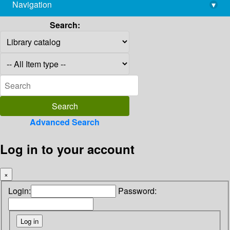
Navigation
▾
library@imsc.res.in
Search:
Advanced Search
Log in to your account
×
Login:
Password: