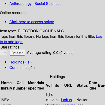
Anthropology ; Social Sciences
Online resources:
Click here to access online
Item type:
ELECTRONIC JOURNALS
Tags from this library:
No tags from this library for this title.
Log
in to add tags.
Star ratings
Average rating: 0.0 (0 votes)
Holdings
( 1 )
Comments ( 0 )
Holdings
Home
Call
Materials
Date
Vol info
URL
Status
Bar
library
number
specified
due
1(1);
IMSc
1962 to
Link to
Not for