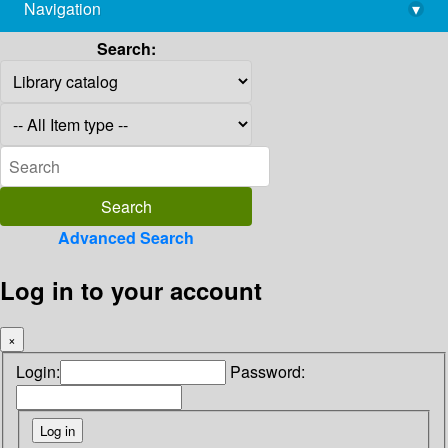
Navigation
▾
library@imsc.res.in
Search:
Advanced Search
Log in to your account
×
Login:
Password: