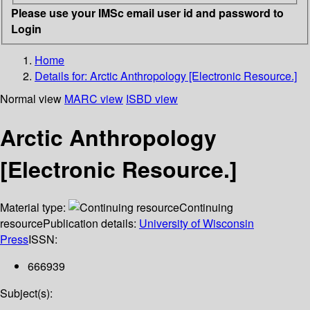
Please use your IMSc email user id and password to
Login
Home
Details for:
Arctic Anthropology [Electronic Resource.]
Normal view
MARC view
ISBD view
Arctic Anthropology
[Electronic Resource.]
Material type:
Continuing
resource
Publication details:
University of Wisconsin
Press
ISSN:
666939
Subject(s):