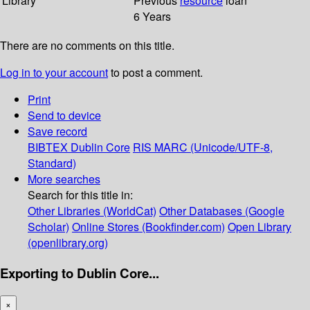
Library
Previous
resource
loan
6 Years
There are no comments on this title.
Log in to your account
to post a comment.
Print
Send to device
Save record
BIBTEX
Dublin Core
RIS
MARC (Unicode/UTF-8,
Standard)
More searches
Search for this title in:
Other Libraries (WorldCat)
Other Databases (Google
Scholar)
Online Stores (Bookfinder.com)
Open Library
(openlibrary.org)
Exporting to Dublin Core...
×