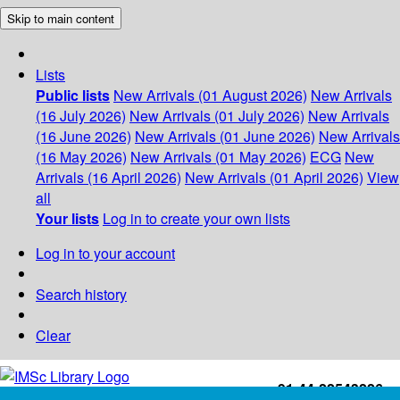
Skip to main content
Lists
Public lists
New Arrivals (01 August 2026)
New Arrivals
(16 July 2026)
New Arrivals (01 July 2026)
New Arrivals
(16 June 2026)
New Arrivals (01 June 2026)
New Arrivals
(16 May 2026)
New Arrivals (01 May 2026)
ECG
New
Arrivals (16 April 2026)
New Arrivals (01 April 2026)
View
all
Your lists
Log in to create your own lists
Log in to your account
Search history
Clear
+91-44-22543226