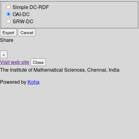
Simple DC-RDF
OAI-DC
SRW-DC
Export
Cancel
Share
×
Visit web site
Close
The Institute of Mathematical Sciences, Chennai, India
Powered by
Koha