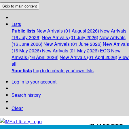
Skip to main content
Lists
Public lists
New Arrivals (01 August 2026)
New Arrivals
(16 July 2026)
New Arrivals (01 July 2026)
New Arrivals
(16 June 2026)
New Arrivals (01 June 2026)
New Arrivals
(16 May 2026)
New Arrivals (01 May 2026)
ECG
New
Arrivals (16 April 2026)
New Arrivals (01 April 2026)
View
all
Your lists
Log in to create your own lists
Log in to your account
Search history
Clear
+91-44-22543226