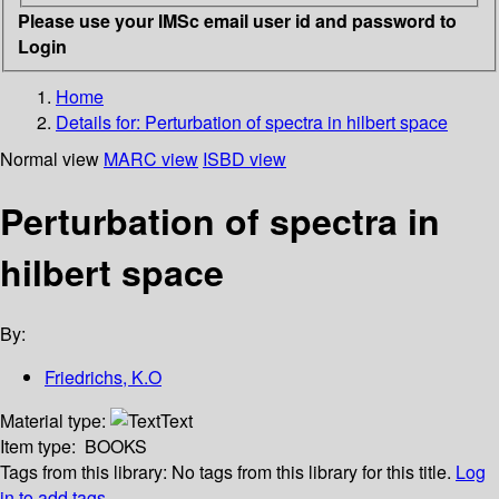
Please use your IMSc email user id and password to
Login
Home
Details for:
Perturbation of spectra in hilbert space
Normal view
MARC view
ISBD view
Perturbation of spectra in
hilbert space
By:
Friedrichs, K.O
Material type:
Text
Item type:
BOOKS
Tags from this library:
No tags from this library for this title.
Log
in to add tags.