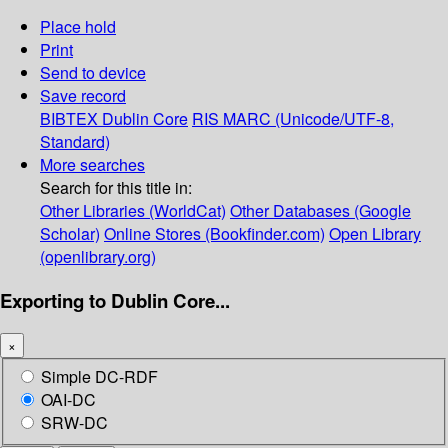
Place hold
Print
Send to device
Save record
BIBTEX
Dublin Core
RIS
MARC (Unicode/UTF-8,
Standard)
More searches
Search for this title in:
Other Libraries (WorldCat)
Other Databases (Google
Scholar)
Online Stores (Bookfinder.com)
Open Library
(openlibrary.org)
Exporting to Dublin Core...
×
Simple DC-RDF
OAI-DC
SRW-DC