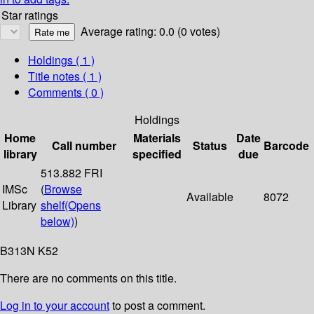
Star ratings
Average rating: 0.0 (0 votes)
Holdings
( 1 )
Title notes ( 1 )
Comments ( 0 )
Holdings
Home
Materials
Date
Call number
Status
Barcode
library
specified
due
513.882 FRI
IMSc
(
Browse
Available
8072
Library
shelf
(Opens
below)
)
B313N K52
There are no comments on this title.
Log in to your account
to post a comment.