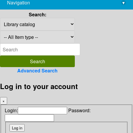
Navigation
▾
library@imsc.res.in
Search:
Advanced Search
Log in to your account
×
Login:
Password: