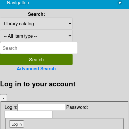
Navigation
▾
library@imsc.res.in
Search:
Advanced Search
Log in to your account
×
Login:
Password: