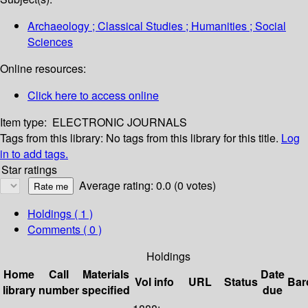
Archaeology ; Classical Studies ; Humanities ; Social
Sciences
Online resources:
Click here to access online
Item type:
ELECTRONIC JOURNALS
Tags from this library:
No tags from this library for this title.
Log
in to add tags.
Star ratings
Average rating: 0.0 (0 votes)
Holdings
( 1 )
Comments ( 0 )
Holdings
Home
Call
Materials
Date
Vol info
URL
Status
Bar
library
number
specified
due