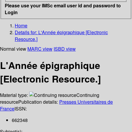
Please use your IMSc email user id and password to
Login
Home
Details for:
L'Année épigraphique [Electronic
Resource.]
Normal view
MARC view
ISBD view
L'Année épigraphique
[Electronic Resource.]
Material type:
Continuing
resource
Publication details:
Presses Universitaires de
France
ISSN:
662348
Subject(s):