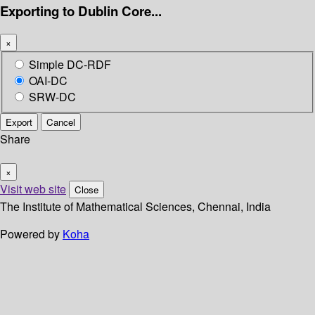
Exporting to Dublin Core...
×
Simple DC-RDF
OAI-DC
SRW-DC
Export
Cancel
Share
×
Visit web site
Close
The Institute of Mathematical Sciences, Chennai, India
Powered by
Koha