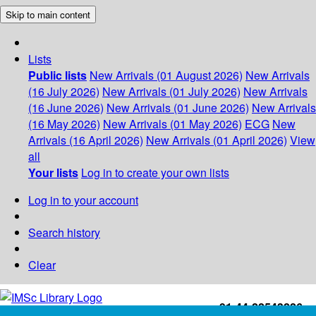
Skip to main content
Lists
Public lists
New Arrivals (01 August 2026)
New Arrivals
(16 July 2026)
New Arrivals (01 July 2026)
New Arrivals
(16 June 2026)
New Arrivals (01 June 2026)
New Arrivals
(16 May 2026)
New Arrivals (01 May 2026)
ECG
New
Arrivals (16 April 2026)
New Arrivals (01 April 2026)
View
all
Your lists
Log in to create your own lists
Log in to your account
Search history
Clear
+91-44-22543226