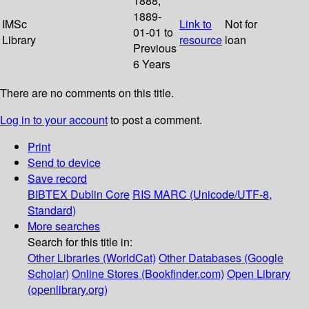
1888;
1889-
IMSc
Link to
Not for
01-01 to
Library
resource
loan
Previous
6 Years
There are no comments on this title.
Log in to your account
to post a comment.
Print
Send to device
Save record
BIBTEX
Dublin Core
RIS
MARC (Unicode/UTF-8,
Standard)
More searches
Search for this title in:
Other Libraries (WorldCat)
Other Databases (Google
Scholar)
Online Stores (Bookfinder.com)
Open Library
(openlibrary.org)