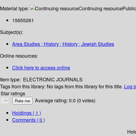
Material type:
Continuing resource
Public
15655261
Subject(s):
Area Studies ; History ; History ; Jewish Studies
Online resources:
Click here to access online
Item type:
ELECTRONIC JOURNALS
Tags from this library:
No tags from this library for this title.
Log i
Star ratings
Average rating: 0.0 (0 votes)
Holdings
( 1 )
Comments ( 0 )
Hol