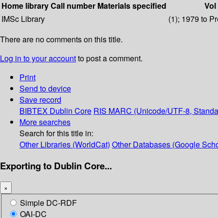
Home library
Call number
Materials specified
Vol
IMSc Library
(1); 1979 to P
There are no comments on this title.
Log in to your account
to post a comment.
Print
Send to device
Save record
BIBTEX
Dublin Core
RIS
MARC (Unicode/UTF-8, Standa
More searches
Search for this title in:
Other Libraries (WorldCat)
Other Databases (Google Scho
Exporting to Dublin Core...
×
Simple DC-RDF
OAI-DC