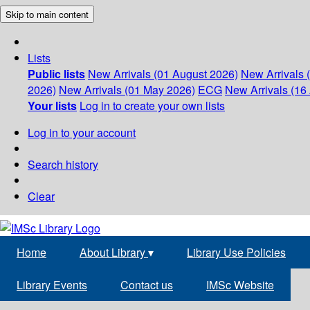
Skip to main content
Lists
Public lists
New Arrivals (01 August 2026)
New Arrivals 
2026)
New Arrivals (01 May 2026)
ECG
New Arrivals (16 
Your lists
Log in to create your own lists
Log in to your account
Search history
Clear
Home
About Library
▾
Library Use Policies
Library Events
Contact us
IMSc Website