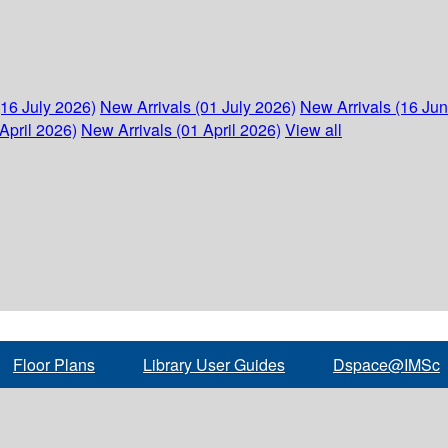
(16 July 2026)
New Arrivals (01 July 2026)
New Arrivals (16 Ju
April 2026)
New Arrivals (01 April 2026)
View all
Floor Plans
Library User Guides
Dspace@IMSc