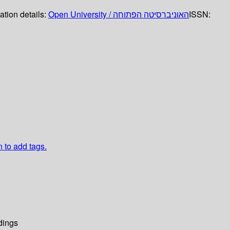
ation details:
Open University / האוניברסיטה הפתוחה
ISSN:
n to add tags.
dings