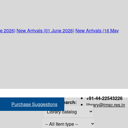
ne 2026)
New Arrivals (01 June 2026)
New Arrivals (16 May
+91-44-22543226
Search:
Purchase Suggestions
library@imsc.res.in