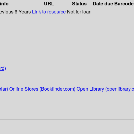
 info
URL
Status
Date due
Barcode
revious 6 Years
Link to resource
Not for loan
rd)
lar)
Online Stores (Bookfinder.com)
Open Library (openlibrary.o