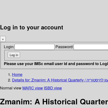
Log in to your account
×
Login:
Password:
Please use your IMSc email user id and password to Log
Home
Details for:
Normal view
MARC view
ISBD view