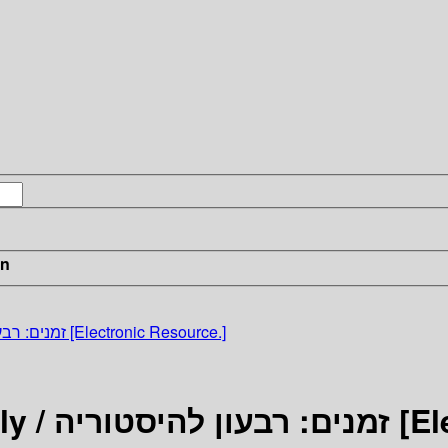
in
Zmanim: A Historical Quarterly / זמנים: רבעון להיסטוריה [Electronic Resource.]
Zmanim: A Hi