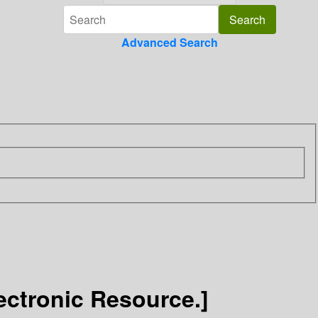
Advanced Search
storical Quarterly / זמנים: רבעון להיסטוריה [Electronic Resource.]