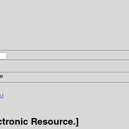
in
.]
ctronic Resource.]