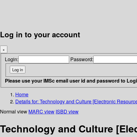
Log in to your account
×
Login:
Password:
Please use your IMSc email user id and password to Log
Home
Details for:
Technology and Culture [Electronic Resource
Normal view
MARC view
ISBD view
Technology and Culture [Ele