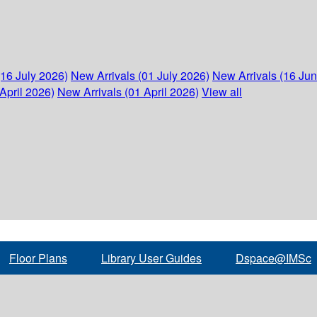
(16 July 2026)
New Arrivals (01 July 2026)
New Arrivals (16 Ju
April 2026)
New Arrivals (01 April 2026)
View all
Floor Plans
Library User Guides
Dspace@IMSc