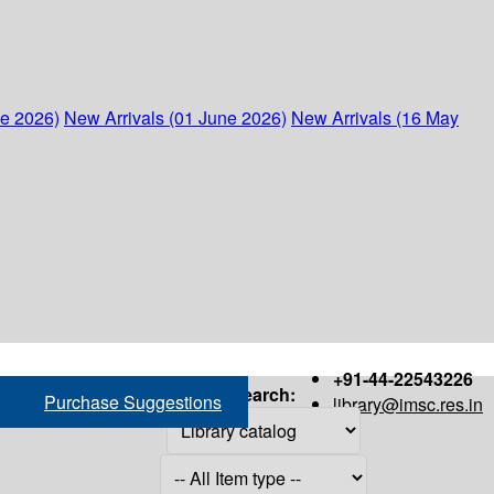
ne 2026)
New Arrivals (01 June 2026)
New Arrivals (16 May
+91-44-22543226
Search:
Purchase Suggestions
library@imsc.res.in