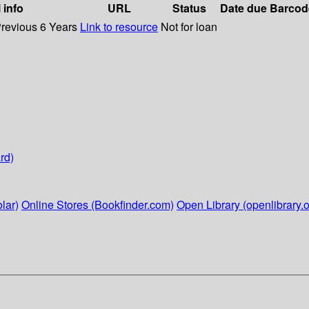
 info
URL
Status
Date due
Barcod
Previous 6 Years
Link to resource
Not for loan
rd)
lar)
Online Stores (Bookfinder.com)
Open Library (openlibrary.o