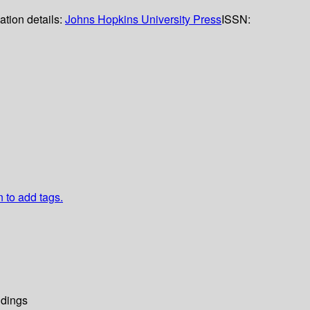
ation details:
Johns Hopkins University Press
ISSN:
n to add tags.
dings