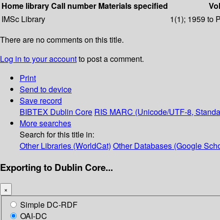
Home library
Call number
Materials specified
Vol
IMSc Library
1(1); 1959 to 
There are no comments on this title.
Log in to your account
to post a comment.
Print
Send to device
Save record
BIBTEX
Dublin Core
RIS
MARC (Unicode/UTF-8, Standa
More searches
Search for this title in:
Other Libraries (WorldCat)
Other Databases (Google Scho
Exporting to Dublin Core...
×
Simple DC-RDF
OAI-DC