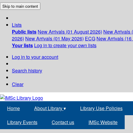
Skip to main content
Lists
Public lists
New Arrivals (01 August 2026)
New Arrivals 
2026)
New Arrivals (01 May 2026)
ECG
New Arrivals (16 
Your lists
Log in to create your own lists
Log in to your account
Search history
Clear
Home
About Library
▾
Library Use Policies
Library Events
Contact us
IMSc Website