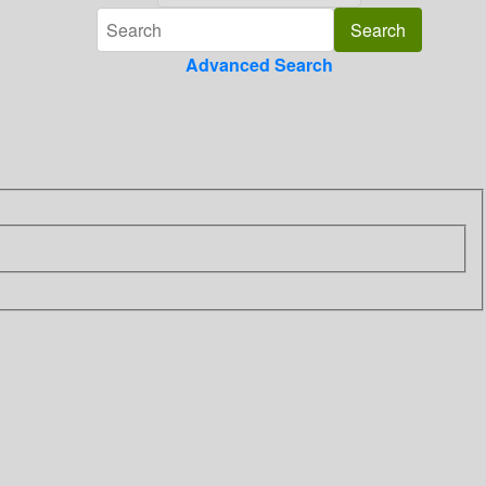
Advanced Search