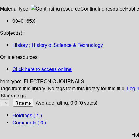
Material type:
Continuing resource
Public
0040165X
Subject(s):
History ; History of Science & Technology
Online resources:
Click here to access online
Item type:
ELECTRONIC JOURNALS
Tags from this library:
No tags from this library for this title.
Log i
Star ratings
Average rating: 0.0 (0 votes)
Holdings
( 1 )
Comments ( 0 )
Hol