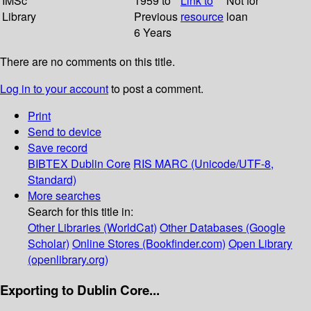
IMSc
1959 to
Link to
Not for
Library
Previous
resource
loan
6 Years
There are no comments on this title.
Log in to your account
to post a comment.
Print
Send to device
Save record
BIBTEX
Dublin Core
RIS
MARC (Unicode/UTF-8,
Standard)
More searches
Search for this title in:
Other Libraries (WorldCat)
Other Databases (Google
Scholar)
Online Stores (Bookfinder.com)
Open Library
(openlibrary.org)
Exporting to Dublin Core...