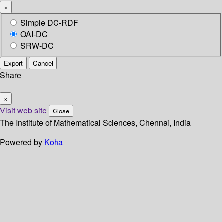
×
Simple DC-RDF
OAI-DC
SRW-DC
Export
Cancel
Share
×
Visit web site
Close
The Institute of Mathematical Sciences, Chennai, India
Powered by
Koha