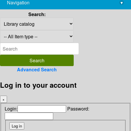
Navigation
▾
library@imsc.res.in
Search:
Advanced Search
Log in to your account
×
Login:
Password: