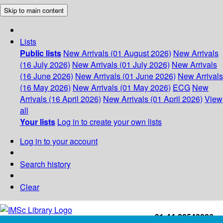
Skip to main content
Lists
Public lists
New Arrivals (01 August 2026)
New Arrivals
(16 July 2026)
New Arrivals (01 July 2026)
New Arrivals
(16 June 2026)
New Arrivals (01 June 2026)
New Arrivals
(16 May 2026)
New Arrivals (01 May 2026)
ECG
New
Arrivals (16 April 2026)
New Arrivals (01 April 2026)
View
all
Your lists
Log in to create your own lists
Log in to your account
Search history
Clear
+91-44-22543226