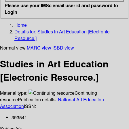
Please use your IMSc email user id and password to
Login
Home
Details for:
Studies in Art Education [Electronic
Resource.]
Normal view
MARC view
ISBD view
Studies in Art Education
[Electronic Resource.]
Material type:
Continuing
resource
Publication details:
National Art Education
Association
ISSN:
393541
Subject(s):