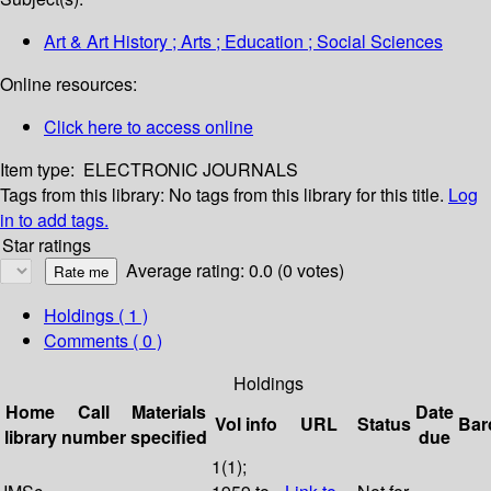
Art & Art History ; Arts ; Education ; Social Sciences
Online resources:
Click here to access online
Item type:
ELECTRONIC JOURNALS
Tags from this library:
No tags from this library for this title.
Log
in to add tags.
Star ratings
Average rating: 0.0 (0 votes)
Holdings
( 1 )
Comments ( 0 )
Holdings
Home
Call
Materials
Date
Vol info
URL
Status
Bar
library
number
specified
due
1(1);