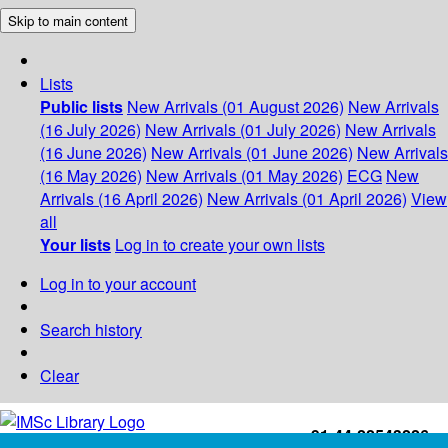
Skip to main content
Lists
Public lists
New Arrivals (01 August 2026)
New Arrivals
(16 July 2026)
New Arrivals (01 July 2026)
New Arrivals
(16 June 2026)
New Arrivals (01 June 2026)
New Arrivals
(16 May 2026)
New Arrivals (01 May 2026)
ECG
New
Arrivals (16 April 2026)
New Arrivals (01 April 2026)
View
all
Your lists
Log in to create your own lists
Log in to your account
Search history
Clear
+91-44-22543226