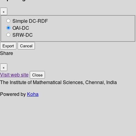
×
Simple DC-RDF
OAI-DC
SRW-DC
Export
Cancel
Share
×
Visit web site
Close
The Institute of Mathematical Sciences, Chennai, India
Powered by
Koha