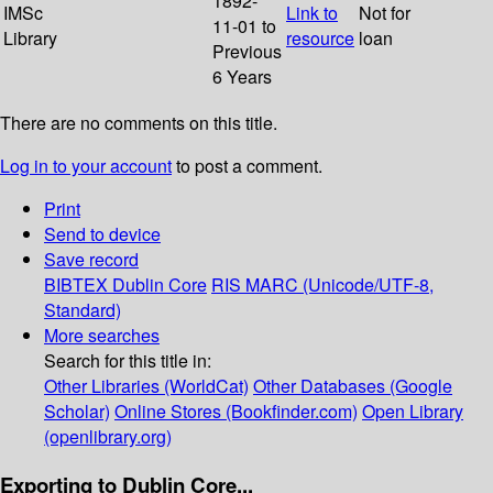
1892-
IMSc
Link to
Not for
11-01 to
Library
resource
loan
Previous
6 Years
There are no comments on this title.
Log in to your account
to post a comment.
Print
Send to device
Save record
BIBTEX
Dublin Core
RIS
MARC (Unicode/UTF-8,
Standard)
More searches
Search for this title in:
Other Libraries (WorldCat)
Other Databases (Google
Scholar)
Online Stores (Bookfinder.com)
Open Library
(openlibrary.org)
Exporting to Dublin Core...