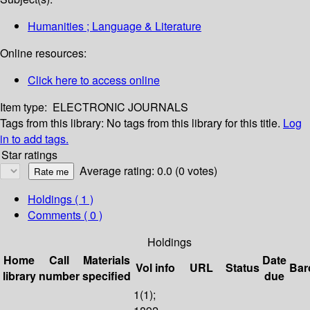
Humanities ; Language & Literature
Online resources:
Click here to access online
Item type:
ELECTRONIC JOURNALS
Tags from this library:
No tags from this library for this title.
Log
in to add tags.
Star ratings
Average rating: 0.0 (0 votes)
Holdings
( 1 )
Comments ( 0 )
Holdings
Home
Call
Materials
Date
Vol info
URL
Status
Bar
library
number
specified
due
1(1);