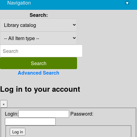
Navigation
▾
library@imsc.res.in
Search:
Advanced Search
Log in to your account
×
Login:
Password: