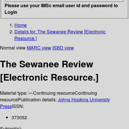
Please use your IMSc email user id and password to
Login
Home
Details for:
The Sewanee Review [Electronic
Resource.]
Normal view
MARC view
ISBD view
The Sewanee Review
[Electronic Resource.]
Material type:
Continuing
resource
Publication details:
Johns Hopkins University
Press
ISSN:
373052
Subject(s):