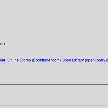
rd)
lar)
Online Stores (Bookfinder.com)
Open Library (openlibrary.o