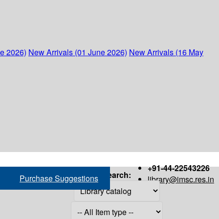
ne 2026)
New Arrivals (01 June 2026)
New Arrivals (16 May
+91-44-22543226
Search:
Purchase Suggestions
library@imsc.res.in