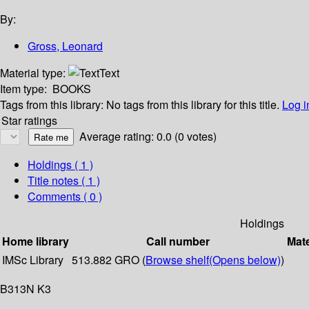
By:
Gross, Leonard
Material type:
Text
Item type:
BOOKS
Tags from this library:
No tags from this library for this title.
Log i
Star ratings
Average rating: 0.0 (0 votes)
Holdings
( 1 )
Title notes ( 1 )
Comments ( 0 )
Holdings
Home library
Call number
Mate
IMSc Library
513.882 GRO (
Browse shelf
(Opens below)
)
B313N K3