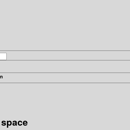
in
 space