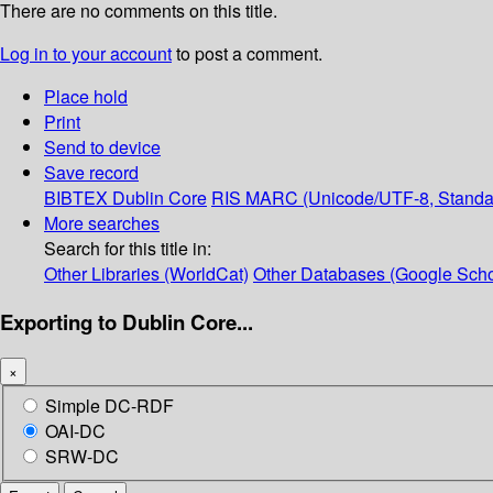
There are no comments on this title.
Log in to your account
to post a comment.
Place hold
Print
Send to device
Save record
BIBTEX
Dublin Core
RIS
MARC (Unicode/UTF-8, Standa
More searches
Search for this title in:
Other Libraries (WorldCat)
Other Databases (Google Scho
Exporting to Dublin Core...
×
Simple DC-RDF
OAI-DC
SRW-DC