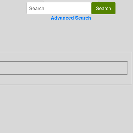
Advanced Search