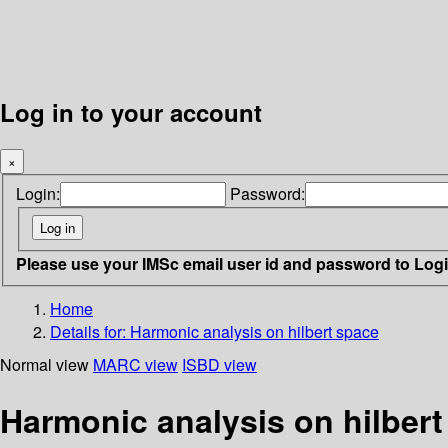
Log in to your account
×
Login:
Password:
Please use your IMSc email user id and password to Log
Home
Details for:
Harmonic analysis on hilbert space
Normal view
MARC view
ISBD view
Harmonic analysis on hilbert