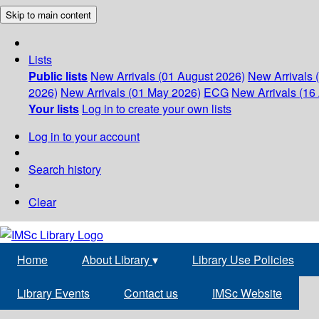
Skip to main content
Lists
Public lists
New Arrivals (01 August 2026)
New Arrivals 
2026)
New Arrivals (01 May 2026)
ECG
New Arrivals (16 
Your lists
Log in to create your own lists
Log in to your account
Search history
Clear
Home
About Library
▾
Library Use Policies
Library Events
Contact us
IMSc Website