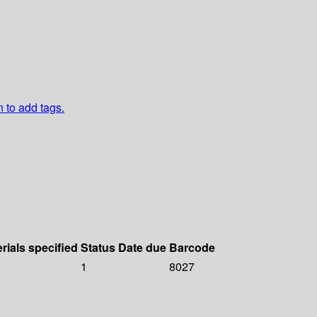
n to add tags.
rials specified
Status
Date due
Barcode
1
8027