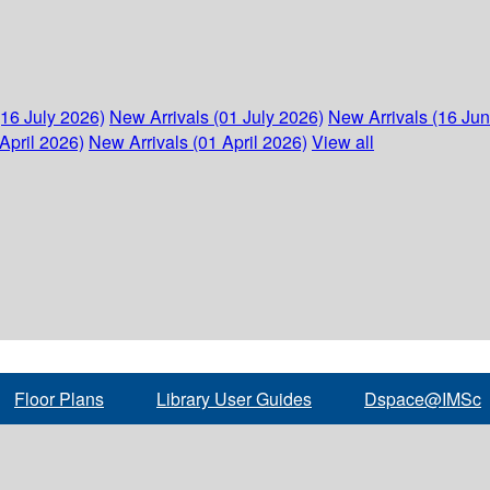
(16 July 2026)
New Arrivals (01 July 2026)
New Arrivals (16 Ju
April 2026)
New Arrivals (01 April 2026)
View all
Floor Plans
Library User Guides
Dspace@IMSc