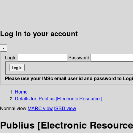
Log in to your account
×
Login:
Password:
Please use your IMSc email user id and password to Log
Home
Details for:
Publius [Electronic Resource.]
Normal view
MARC view
ISBD view
Publius [Electronic Resource