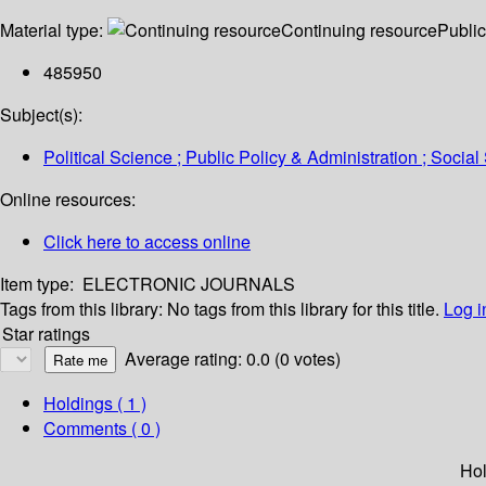
Material type:
Continuing resource
Public
485950
Subject(s):
Political Science ; Public Policy & Administration ; Socia
Online resources:
Click here to access online
Item type:
ELECTRONIC JOURNALS
Tags from this library:
No tags from this library for this title.
Log i
Star ratings
Average rating: 0.0 (0 votes)
Holdings
( 1 )
Comments ( 0 )
Hol