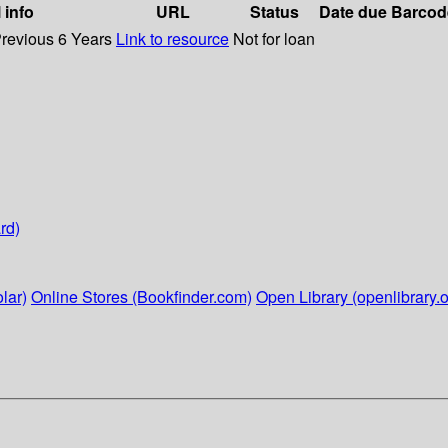
 info
URL
Status
Date due
Barcod
Previous 6 Years
Link to resource
Not for loan
rd)
lar)
Online Stores (Bookfinder.com)
Open Library (openlibrary.o