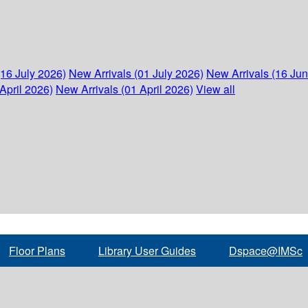
(16 July 2026)
New Arrivals (01 July 2026)
New Arrivals (16 Ju
April 2026)
New Arrivals (01 April 2026)
View all
Floor Plans
Library User Guides
Dspace@IMSc