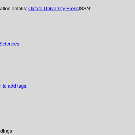
ation details:
Oxford University Press
ISSN:
l Sciences
n to add tags.
dings