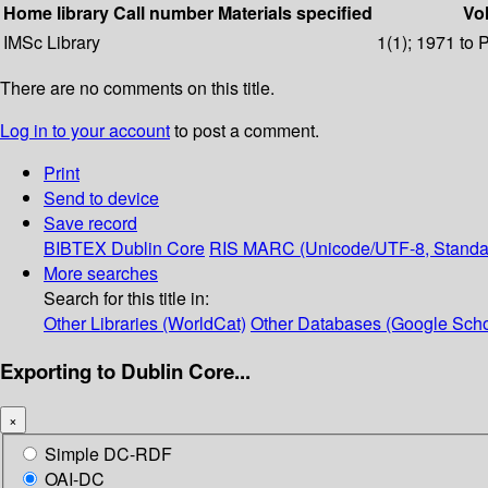
Home library
Call number
Materials specified
Vol
IMSc Library
1(1); 1971 to 
There are no comments on this title.
Log in to your account
to post a comment.
Print
Send to device
Save record
BIBTEX
Dublin Core
RIS
MARC (Unicode/UTF-8, Standa
More searches
Search for this title in:
Other Libraries (WorldCat)
Other Databases (Google Scho
Exporting to Dublin Core...
×
Simple DC-RDF
OAI-DC