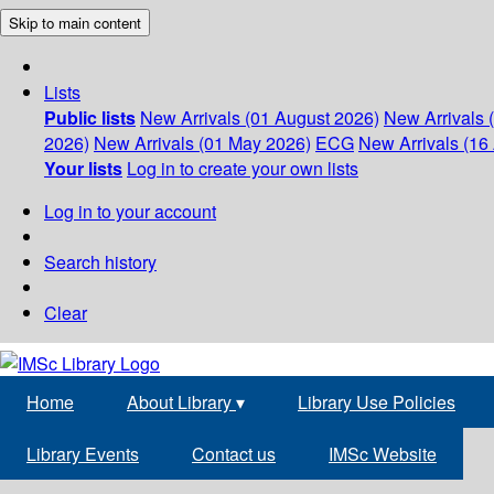
Skip to main content
Lists
Public lists
New Arrivals (01 August 2026)
New Arrivals 
2026)
New Arrivals (01 May 2026)
ECG
New Arrivals (16 
Your lists
Log in to create your own lists
Log in to your account
Search history
Clear
Home
About Library
▾
Library Use Policies
Library Events
Contact us
IMSc Website