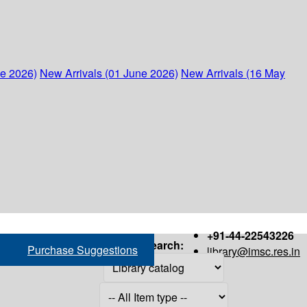
ne 2026)
New Arrivals (01 June 2026)
New Arrivals (16 May
+91-44-22543226
Search:
Purchase Suggestions
library@imsc.res.in