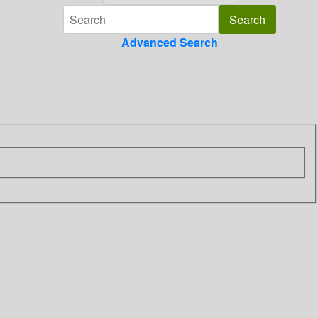
Advanced Search