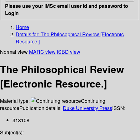
Please use your IMSc email user id and password to
Login
Home
Details for:
The Philosophical Review [Electronic
Resource.]
Normal view
MARC view
ISBD view
The Philosophical Review
[Electronic Resource.]
Material type:
Continuing
resource
Publication details:
Duke University Press
ISSN:
318108
Subject(s):