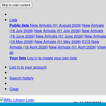
Skip to main content
Lists
Public lists
New Arrivals (01 August 2026)
New Arrivals
(16 July 2026)
New Arrivals (01 July 2026)
New Arrivals
(16 June 2026)
New Arrivals (01 June 2026)
New Arrivals
(16 May 2026)
New Arrivals (01 May 2026)
ECG
New
Arrivals (16 April 2026)
New Arrivals (01 April 2026)
View
all
Your lists
Log in to create your own lists
Log in to your account
Search history
Clear
+91-44-22543226