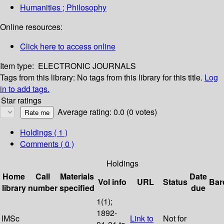
Humanities ; Philosophy
Online resources:
Click here to access online
Item type:
ELECTRONIC JOURNALS
Tags from this library:
No tags from this library for this title.
Log
in to add tags.
Star ratings
Average rating: 0.0 (0 votes)
Holdings
( 1 )
Comments ( 0 )
Holdings
Home
Call
Materials
Date
Vol info
URL
Status
Bar
library
number
specified
due
1(1);
1892-
IMSc
Link to
Not for