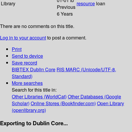
01-01 to
Library
resource
loan
Previous
6 Years
There are no comments on this title.
Log in to your account
to post a comment.
Print
Send to device
Save record
BIBTEX
Dublin Core
RIS
MARC (Unicode/UTF-8,
Standard)
More searches
Search for this title in:
Other Libraries (WorldCat)
Other Databases (Google
Scholar)
Online Stores (Bookfinder.com)
Open Library
(openlibrary.org)
Exporting to Dublin Core...