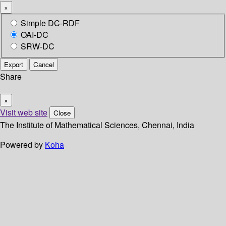
×
Simple DC-RDF
OAI-DC
SRW-DC
Export
Cancel
Share
×
Visit web site
Close
The Institute of Mathematical Sciences, Chennai, India
Powered by
Koha