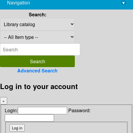
Navigation
▾
library@imsc.res.in
Search:
Advanced Search
Log in to your account
×
Login:
Password: