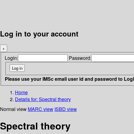
Log in to your account
×
Login:
Password:
Please use your IMSc email user id and password to Log
Home
Details for:
Spectral theory
Normal view
MARC view
ISBD view
Spectral theory