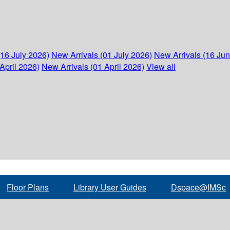
(16 July 2026)
New Arrivals (01 July 2026)
New Arrivals (16 Ju
April 2026)
New Arrivals (01 April 2026)
View all
Floor Plans
Library User Guides
Dspace@IMSc