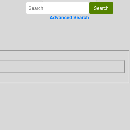
Advanced Search