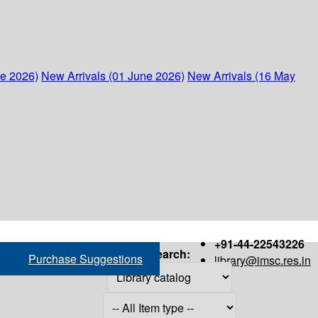
ne 2026)
New Arrivals (01 June 2026)
New Arrivals (16 May
+91-44-22543226
Search:
Purchase Suggestions
library@imsc.res.in