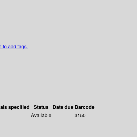
n to add tags.
als specified
Status
Date due
Barcode
Available
3150