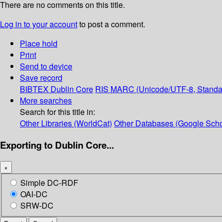
There are no comments on this title.
Log in to your account
to post a comment.
Place hold
Print
Send to device
Save record
BIBTEX
Dublin Core
RIS
MARC (Unicode/UTF-8, Standa
More searches
Search for this title in:
Other Libraries (WorldCat)
Other Databases (Google Scho
Exporting to Dublin Core...
×
Simple DC-RDF
OAI-DC
SRW-DC