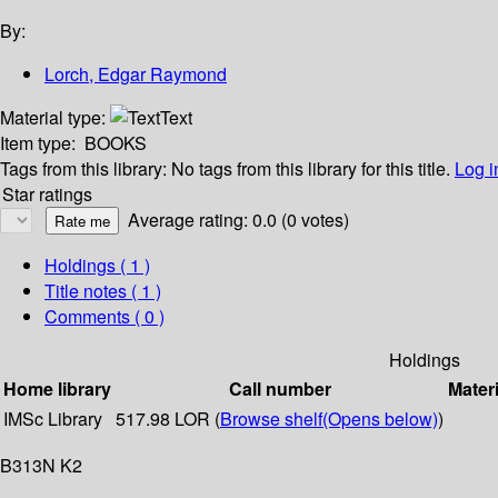
By:
Lorch, Edgar Raymond
Material type:
Text
Item type:
BOOKS
Tags from this library:
No tags from this library for this title.
Log i
Star ratings
Average rating: 0.0 (0 votes)
Holdings
( 1 )
Title notes ( 1 )
Comments ( 0 )
Holdings
Home library
Call number
Materi
IMSc Library
517.98 LOR (
Browse shelf
(Opens below)
)
B313N K2