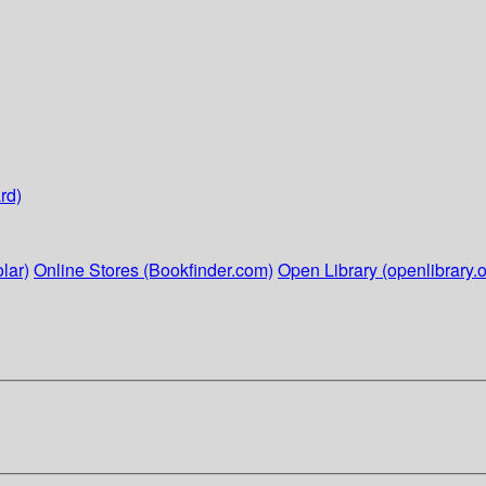
rd)
lar)
Online Stores (Bookfinder.com)
Open Library (openlibrary.o