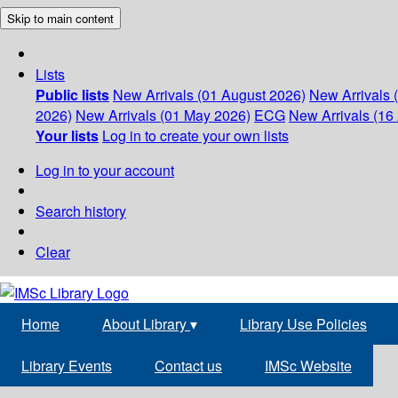
Skip to main content
Lists
Public lists
New Arrivals (01 August 2026)
New Arrivals 
2026)
New Arrivals (01 May 2026)
ECG
New Arrivals (16 
Your lists
Log in to create your own lists
Log in to your account
Search history
Clear
Home
About Library
▾
Library Use Policies
Library Events
Contact us
IMSc Website