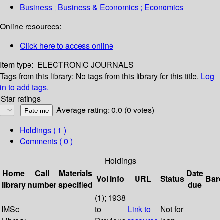
Business ; Business & Economics ; Economics
Online resources:
Click here to access online
Item type:
ELECTRONIC JOURNALS
Tags from this library:
No tags from this library for this title.
Log
in to add tags.
Star ratings
Average rating: 0.0 (0 votes)
Holdings
( 1 )
Comments ( 0 )
Holdings
Home
Call
Materials
Date
Vol info
URL
Status
Bar
library
number
specified
due
(1); 1938
IMSc
to
Link to
Not for