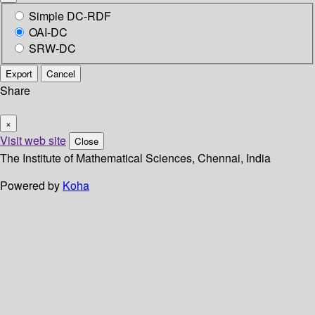
Simple DC-RDF
OAI-DC
SRW-DC
Export
Cancel
Share
×
Visit web site
Close
The Institute of Mathematical Sciences, Chennai, India
Powered by
Koha