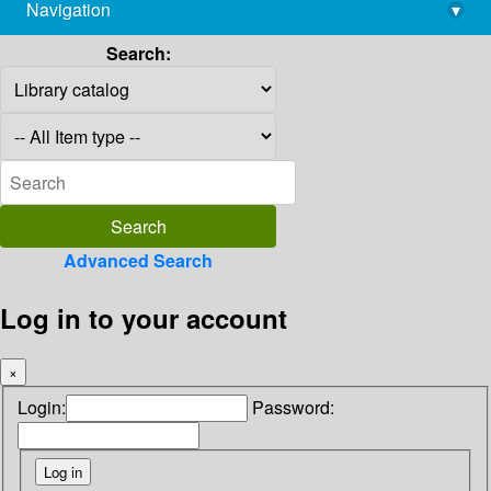
Navigation
▾
library@imsc.res.in
Search:
Advanced Search
Log in to your account
×
Login:
Password: