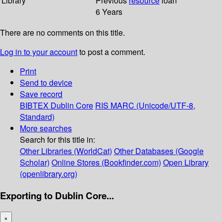
Library
Previous
resource
loan
6 Years
There are no comments on this title.
Log in to your account
to post a comment.
Print
Send to device
Save record
BIBTEX
Dublin Core
RIS
MARC (Unicode/UTF-8,
Standard)
More searches
Search for this title in:
Other Libraries (WorldCat)
Other Databases (Google
Scholar)
Online Stores (Bookfinder.com)
Open Library
(openlibrary.org)
Exporting to Dublin Core...
×