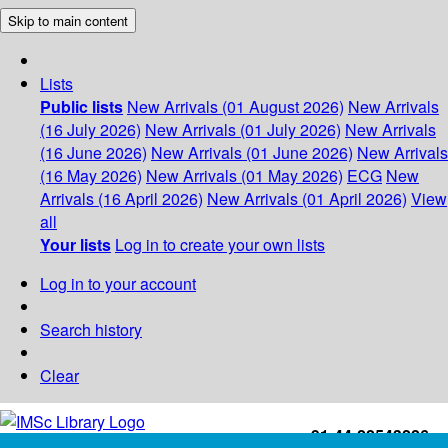
Skip to main content
Lists
Public lists
New Arrivals (01 August 2026)
New Arrivals
(16 July 2026)
New Arrivals (01 July 2026)
New Arrivals
(16 June 2026)
New Arrivals (01 June 2026)
New Arrivals
(16 May 2026)
New Arrivals (01 May 2026)
ECG
New
Arrivals (16 April 2026)
New Arrivals (01 April 2026)
View
all
Your lists
Log in to create your own lists
Log in to your account
Search history
Clear
+91-44-22543226