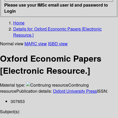
Please use your IMSc email user id and password to
Login
Home
Details for:
Oxford Economic Papers [Electronic
Resource.]
Normal view
MARC view
ISBD view
Oxford Economic Papers
[Electronic Resource.]
Material type:
Continuing
resource
Publication details:
Oxford University Press
ISSN:
307653
Subject(s):