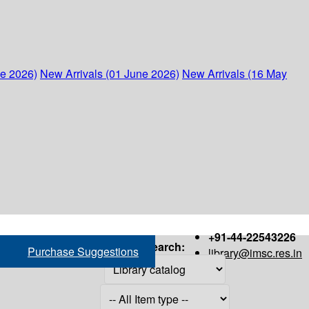
ne 2026)
New Arrivals (01 June 2026)
New Arrivals (16 May
+91-44-22543226
Search:
Purchase Suggestions
library@imsc.res.in