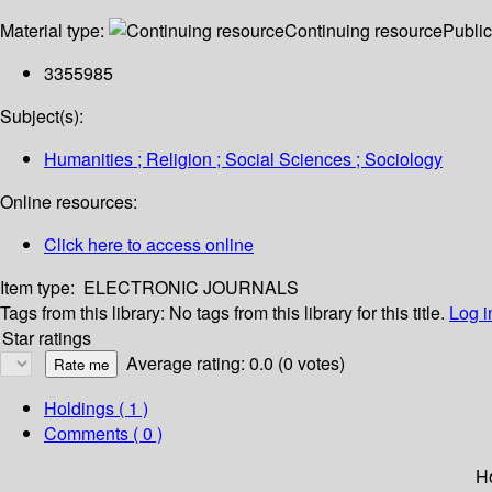
Material type:
Continuing resource
Public
3355985
Subject(s):
Humanities ; Religion ; Social Sciences ; Sociology
Online resources:
Click here to access online
Item type:
ELECTRONIC JOURNALS
Tags from this library:
No tags from this library for this title.
Log i
Star ratings
Average rating: 0.0 (0 votes)
Holdings
( 1 )
Comments ( 0 )
H