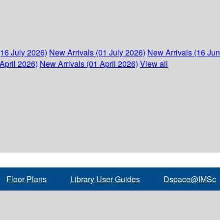
(16 July 2026)
New Arrivals (01 July 2026)
New Arrivals (16 Ju
April 2026)
New Arrivals (01 April 2026)
View all
Floor Plans
Library User Guides
Dspace@IMSc