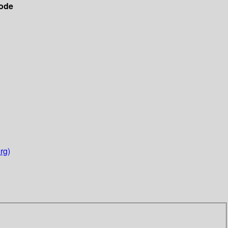
ode
rg)