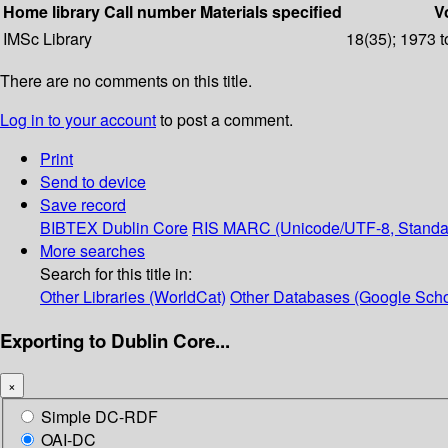
Home library
Call number
Materials specified
Vo
IMSc Library
18(35); 1973 t
There are no comments on this title.
Log in to your account
to post a comment.
Print
Send to device
Save record
BIBTEX
Dublin Core
RIS
MARC (Unicode/UTF-8, Standa
More searches
Search for this title in:
Other Libraries (WorldCat)
Other Databases (Google Scho
Exporting to Dublin Core...
×
Simple DC-RDF
OAI-DC