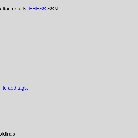
ation details:
EHESS
ISSN:
n to add tags.
oldings