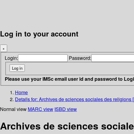
Log in to your account
×
Login:
Password:
Please use your IMSc email user id and password to Log
Home
Details for:
Archives de sciences sociales des religions 
Normal view
MARC view
ISBD view
Archives de sciences sociale