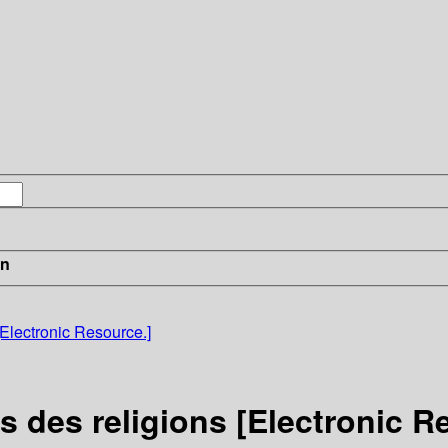
in
[Electronic Resource.]
s des religions [Electronic R