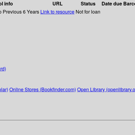
l info
URL
Status
Date due
Barc
o Previous 6 Years
Link to resource
Not for loan
rd)
lar)
Online Stores (Bookfinder.com)
Open Library (openlibrary.o