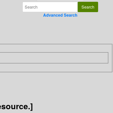
Advanced Search
esource.]