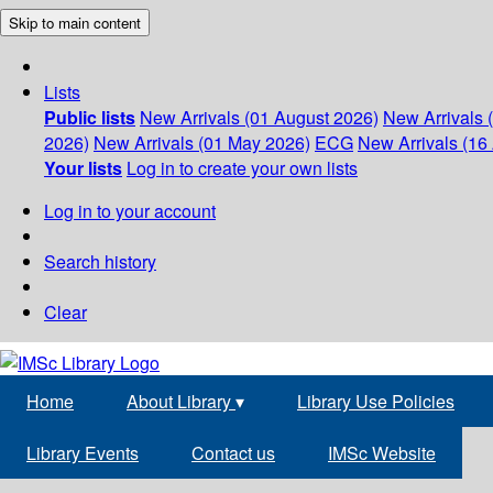
Skip to main content
Lists
Public lists
New Arrivals (01 August 2026)
New Arrivals 
2026)
New Arrivals (01 May 2026)
ECG
New Arrivals (16 
Your lists
Log in to create your own lists
Log in to your account
Search history
Clear
Home
About Library
▾
Library Use Policies
Library Events
Contact us
IMSc Website