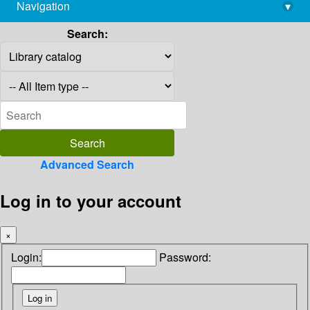
Navigation
▾
library@imsc.res.in
Search:
Advanced Search
Log in to your account
×
Login:
Password: