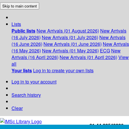
Skip to main content
Lists
Public lists
New Arrivals (01 August 2026)
New Arrivals
(16 July 2026)
New Arrivals (01 July 2026)
New Arrivals
(16 June 2026)
New Arrivals (01 June 2026)
New Arrivals
(16 May 2026)
New Arrivals (01 May 2026)
ECG
New
Arrivals (16 April 2026)
New Arrivals (01 April 2026)
View
all
Your lists
Log in to create your own lists
Log in to your account
Search history
Clear
+91-44-22543226