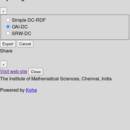
×
Simple DC-RDF
OAI-DC
SRW-DC
Export
Cancel
Share
×
Visit web site
Close
The Institute of Mathematical Sciences, Chennai, India
Powered by
Koha