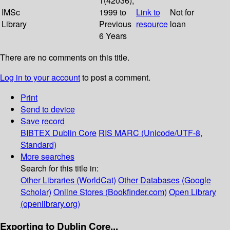
1(42036);
IMSc
1999 to
Link to
Not for
Library
Previous
resource
loan
6 Years
There are no comments on this title.
Log in to your account
to post a comment.
Print
Send to device
Save record
BIBTEX
Dublin Core
RIS
MARC (Unicode/UTF-8,
Standard)
More searches
Search for this title in:
Other Libraries (WorldCat)
Other Databases (Google
Scholar)
Online Stores (Bookfinder.com)
Open Library
(openlibrary.org)
Exporting to Dublin Core...