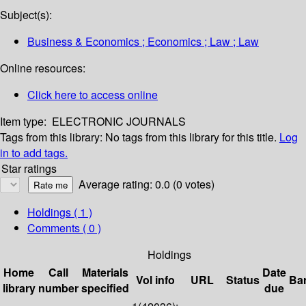
Subject(s):
Business & Economics ; Economics ; Law ; Law
Online resources:
Click here to access online
Item type:
ELECTRONIC JOURNALS
Tags from this library:
No tags from this library for this title.
Log
in to add tags.
Star ratings
Average rating: 0.0 (0 votes)
Holdings
( 1 )
Comments ( 0 )
Holdings
Home
Call
Materials
Date
Vol info
URL
Status
Ba
library
number
specified
due