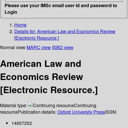
Please use your IMSc email user id and password to
Login
Home
Details for:
American Law and Economics Review
[Electronic Resource.]
Normal view
MARC view
ISBD view
American Law and
Economics Review
[Electronic Resource.]
Material type:
Continuing
resource
Publication details:
Oxford University Press
ISSN:
14657252