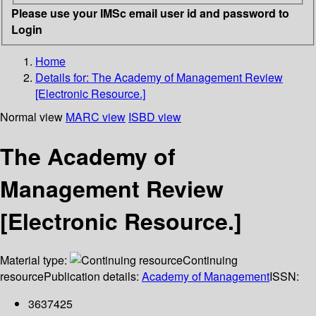
Please use your IMSc email user id and password to
Login
Home
Details for:
The Academy of Management Review
[Electronic Resource.]
Normal view
MARC view
ISBD view
The Academy of
Management Review
[Electronic Resource.]
Material type:
Continuing
resource
Publication details:
Academy of Management
ISSN:
3637425