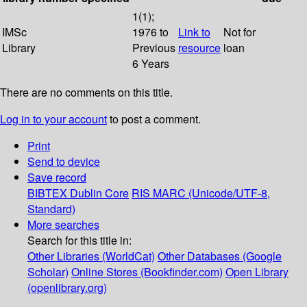
1(1);
IMSc
1976 to
Link to
Not for
Library
Previous
resource
loan
6 Years
There are no comments on this title.
Log in to your account
to post a comment.
Print
Send to device
Save record
BIBTEX
Dublin Core
RIS
MARC (Unicode/UTF-8,
Standard)
More searches
Search for this title in:
Other Libraries (WorldCat)
Other Databases (Google
Scholar)
Online Stores (Bookfinder.com)
Open Library
(openlibrary.org)