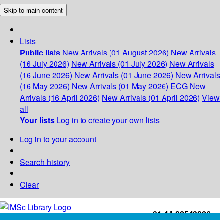
Skip to main content
Lists
Public lists
New Arrivals (01 August 2026)
New Arrivals
(16 July 2026)
New Arrivals (01 July 2026)
New Arrivals
(16 June 2026)
New Arrivals (01 June 2026)
New Arrivals
(16 May 2026)
New Arrivals (01 May 2026)
ECG
New
Arrivals (16 April 2026)
New Arrivals (01 April 2026)
View
all
Your lists
Log in to create your own lists
Log in to your account
Search history
Clear
+91-44-22543226