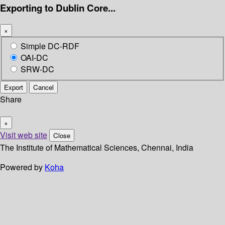
Exporting to Dublin Core...
×
Simple DC-RDF
OAI-DC
SRW-DC
Export
Cancel
Share
×
Visit web site
Close
The Institute of Mathematical Sciences, Chennai, India
Powered by
Koha