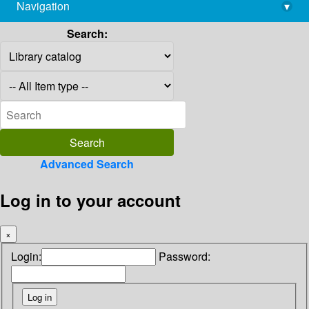
Navigation
▾
library@imsc.res.in
Search:
Advanced Search
Log in to your account
×
Login:
Password: