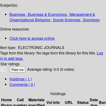
Subject(s):
Business ; Business & Economics ; Management &
Organizational Behavior ; Social Sciences ; Sociology
Online resources:
Click here to access online
Item type:
ELECTRONIC JOURNALS
Tags from this library:
No tags from this library for this title.
Log
in to add tags.
Star ratings
Average rating: 0.0 (0 votes)
Holdings
( 1 )
Comments ( 0 )
Holdings
Home
Call
Materials
Date
Vol info
URL
Status
Bar
library
number
specified
due