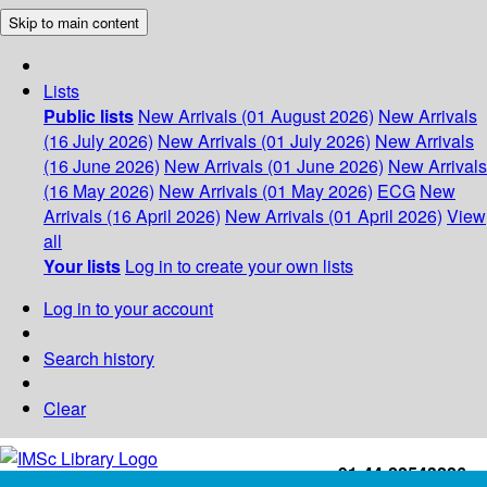
Skip to main content
Lists
Public lists
New Arrivals (01 August 2026)
New Arrivals
(16 July 2026)
New Arrivals (01 July 2026)
New Arrivals
(16 June 2026)
New Arrivals (01 June 2026)
New Arrivals
(16 May 2026)
New Arrivals (01 May 2026)
ECG
New
Arrivals (16 April 2026)
New Arrivals (01 April 2026)
View
all
Your lists
Log in to create your own lists
Log in to your account
Search history
Clear
+91-44-22543226