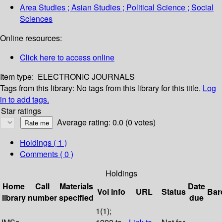
Area Studies ; Asian Studies ; Political Science ; Social
Sciences
Online resources:
Click here to access online
Item type:
ELECTRONIC JOURNALS
Tags from this library:
No tags from this library for this title.
Log
in to add tags.
Star ratings
Average rating: 0.0 (0 votes)
Holdings
( 1 )
Comments ( 0 )
Holdings
Home
Call
Materials
Date
Vol info
URL
Status
Bar
library
number
specified
due
1(1);