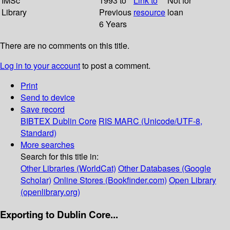
IMSc
1993 to
Link to
Not for
Library
Previous
resource
loan
6 Years
There are no comments on this title.
Log in to your account
to post a comment.
Print
Send to device
Save record
BIBTEX
Dublin Core
RIS
MARC (Unicode/UTF-8,
Standard)
More searches
Search for this title in:
Other Libraries (WorldCat)
Other Databases (Google
Scholar)
Online Stores (Bookfinder.com)
Open Library
(openlibrary.org)
Exporting to Dublin Core...