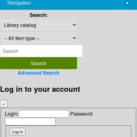
Navigation
▾
library@imsc.res.in
Search:
Advanced Search
Log in to your account
×
Login:
Password: