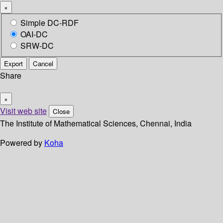
×
Simple DC-RDF
OAI-DC
SRW-DC
Export
Cancel
Share
×
Visit web site
Close
The Institute of Mathematical Sciences, Chennai, India
Powered by
Koha