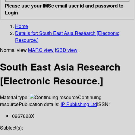
Please use your IMSc email user id and password to
Login
Home
Details for:
South East Asia Research [Electronic
Resource.]
Normal view
MARC view
ISBD view
South East Asia Research
[Electronic Resource.]
Material type:
Continuing
resource
Publication details:
IP Publishing Ltd
ISSN:
0967828X
Subject(s):