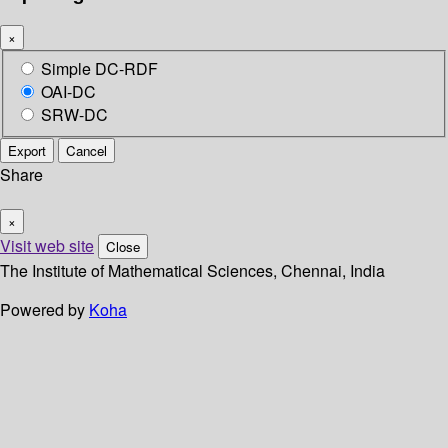
×
Simple DC-RDF
OAI-DC
SRW-DC
Export
Cancel
Share
×
Visit web site
Close
The Institute of Mathematical Sciences, Chennai, India
Powered by
Koha