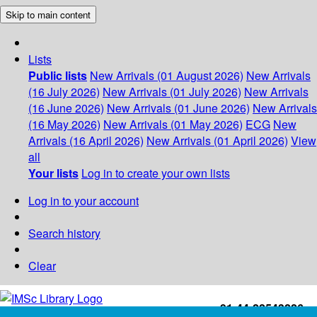
Skip to main content
Lists
Public lists
New Arrivals (01 August 2026)
New Arrivals
(16 July 2026)
New Arrivals (01 July 2026)
New Arrivals
(16 June 2026)
New Arrivals (01 June 2026)
New Arrivals
(16 May 2026)
New Arrivals (01 May 2026)
ECG
New
Arrivals (16 April 2026)
New Arrivals (01 April 2026)
View
all
Your lists
Log in to create your own lists
Log in to your account
Search history
Clear
+91-44-22543226