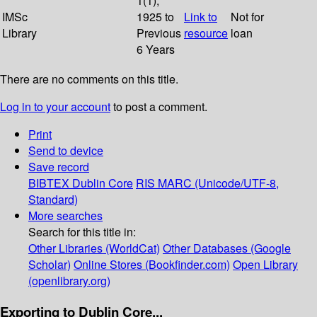
1(1);
IMSc
1925 to
Link to
Not for
Library
Previous
resource
loan
6 Years
There are no comments on this title.
Log in to your account
to post a comment.
Print
Send to device
Save record
BIBTEX
Dublin Core
RIS
MARC (Unicode/UTF-8,
Standard)
More searches
Search for this title in:
Other Libraries (WorldCat)
Other Databases (Google
Scholar)
Online Stores (Bookfinder.com)
Open Library
(openlibrary.org)
Exporting to Dublin Core...