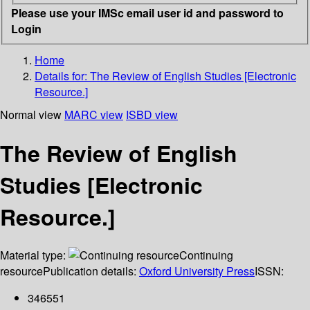
Please use your IMSc email user id and password to
Login
Home
Details for:
The Review of English Studies [Electronic
Resource.]
Normal view
MARC view
ISBD view
The Review of English
Studies [Electronic
Resource.]
Material type:
Continuing
resource
Publication details:
Oxford University Press
ISSN:
346551