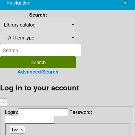
Navigation
▾
library@imsc.res.in
Search:
Advanced Search
Log in to your account
×
Login:
Password: