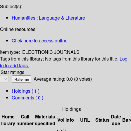
Subject(s):
Humanities ; Language & Literature
Online resources:
Click here to access online
Item type:
ELECTRONIC JOURNALS
Tags from this library:
No tags from this library for this title.
Log
in to add tags.
Star ratings
Average rating: 0.0 (0 votes)
Holdings
( 1 )
Comments ( 0 )
Holdings
Home
Call
Materials
Date
Vol info
URL
Status
Bar
library
number
specified
due