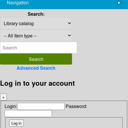
Navigation
▾
library@imsc.res.in
Search:
Advanced Search
Log in to your account
×
Login:
Password: