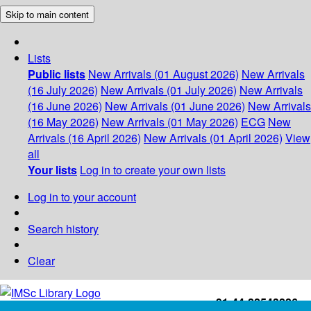
Skip to main content
Lists
Public lists
New Arrivals (01 August 2026)
New Arrivals
(16 July 2026)
New Arrivals (01 July 2026)
New Arrivals
(16 June 2026)
New Arrivals (01 June 2026)
New Arrivals
(16 May 2026)
New Arrivals (01 May 2026)
ECG
New
Arrivals (16 April 2026)
New Arrivals (01 April 2026)
View
all
Your lists
Log in to create your own lists
Log in to your account
Search history
Clear
+91-44-22543226