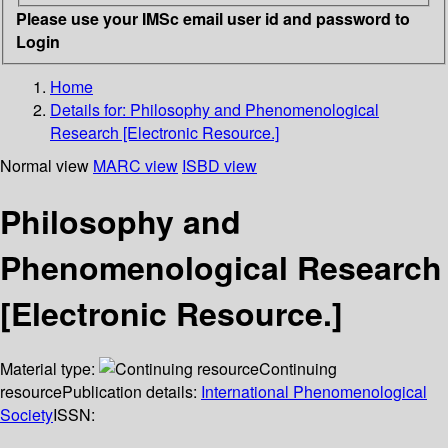
Please use your IMSc email user id and password to
Login
Home
Details for:
Philosophy and Phenomenological
Research [Electronic Resource.]
Normal view
MARC view
ISBD view
Philosophy and
Phenomenological Research
[Electronic Resource.]
Material type:
Continuing
resource
Publication details:
International Phenomenological
Society
ISSN: