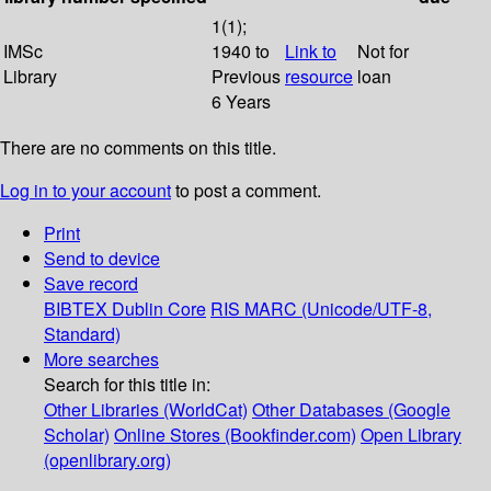
1(1);
IMSc
1940 to
Link to
Not for
Library
Previous
resource
loan
6 Years
There are no comments on this title.
Log in to your account
to post a comment.
Print
Send to device
Save record
BIBTEX
Dublin Core
RIS
MARC (Unicode/UTF-8,
Standard)
More searches
Search for this title in:
Other Libraries (WorldCat)
Other Databases (Google
Scholar)
Online Stores (Bookfinder.com)
Open Library
(openlibrary.org)