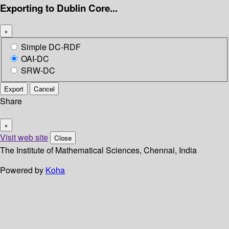
Exporting to Dublin Core...
×
Simple DC-RDF
OAI-DC
SRW-DC
Export
Cancel
Share
×
Visit web site
Close
The Institute of Mathematical Sciences, Chennai, India
Powered by
Koha