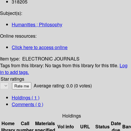
318205
Subject(s):
Humanities ; Philosophy
Online resources:
Click here to access online
Item type:
ELECTRONIC JOURNALS
Tags from this library:
No tags from this library for this title.
Log
in to add tags.
Star ratings
Average rating: 0.0 (0 votes)
Holdings
( 1 )
Comments ( 0 )
Holdings
Home
Call
Materials
Date
Vol info
URL
Status
Bar
library
number
specified
due