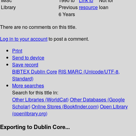
IMSc
1990 to
Link to
Not for
Library
Previous
resource
loan
6 Years
There are no comments on this title.
Log in to your account
to post a comment.
Print
Send to device
Save record
BIBTEX
Dublin Core
RIS
MARC (Unicode/UTF-8,
Standard)
More searches
Search for this title in:
Other Libraries (WorldCat)
Other Databases (Google
Scholar)
Online Stores (Bookfinder.com)
Open Library
(openlibrary.org)
Exporting to Dublin Core...