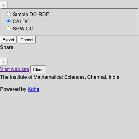
×
Simple DC-RDF
OAI-DC
SRW-DC
Export
Cancel
Share
×
Visit web site
Close
The Institute of Mathematical Sciences, Chennai, India
Powered by
Koha