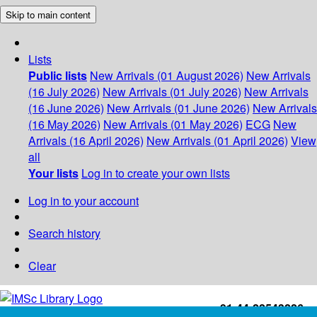
Skip to main content
Lists
Public lists
New Arrivals (01 August 2026)
New Arrivals
(16 July 2026)
New Arrivals (01 July 2026)
New Arrivals
(16 June 2026)
New Arrivals (01 June 2026)
New Arrivals
(16 May 2026)
New Arrivals (01 May 2026)
ECG
New
Arrivals (16 April 2026)
New Arrivals (01 April 2026)
View
all
Your lists
Log in to create your own lists
Log in to your account
Search history
Clear
+91-44-22543226