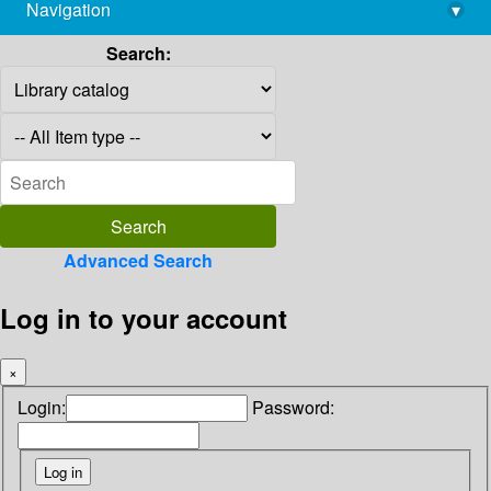
Navigation
▾
library@imsc.res.in
Search:
Advanced Search
Log in to your account
×
Login:
Password: