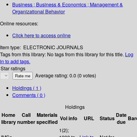
Business ; Business & Economics ; Management &
Organizational Behavior
Online resources:
Click here to access online
Item type:
ELECTRONIC JOURNALS
Tags from this library:
No tags from this library for this title.
Log
in to add tags.
Star ratings
Average rating: 0.0 (0 votes)
Holdings
( 1 )
Comments ( 0 )
Holdings
Home
Call
Materials
Date
Vol info
URL
Status
Bar
library
number
specified
due
1(2);