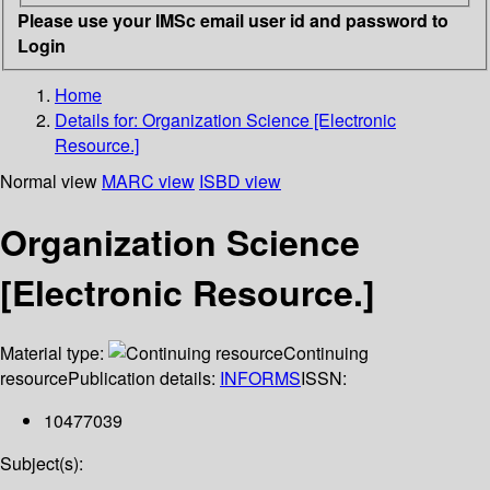
Please use your IMSc email user id and password to
Login
Home
Details for:
Organization Science [Electronic
Resource.]
Normal view
MARC view
ISBD view
Organization Science
[Electronic Resource.]
Material type:
Continuing
resource
Publication details:
INFORMS
ISSN:
10477039
Subject(s):