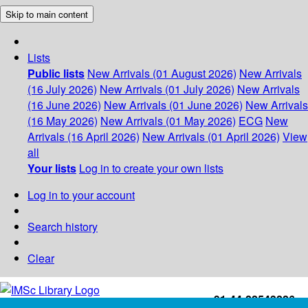
Skip to main content
Lists
Public lists
New Arrivals (01 August 2026)
New Arrivals
(16 July 2026)
New Arrivals (01 July 2026)
New Arrivals
(16 June 2026)
New Arrivals (01 June 2026)
New Arrivals
(16 May 2026)
New Arrivals (01 May 2026)
ECG
New
Arrivals (16 April 2026)
New Arrivals (01 April 2026)
View
all
Your lists
Log in to create your own lists
Log in to your account
Search history
Clear
+91-44-22543226