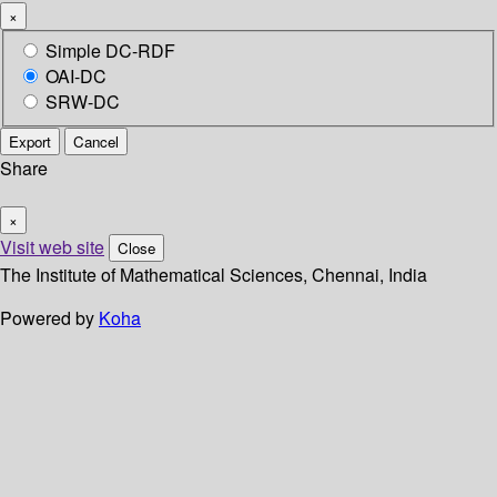
×
Simple DC-RDF
OAI-DC
SRW-DC
Export
Cancel
Share
×
Visit web site
Close
The Institute of Mathematical Sciences, Chennai, India
Powered by
Koha