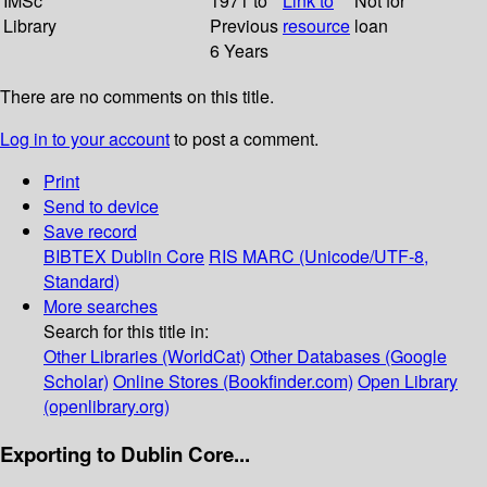
IMSc
1971 to
Link to
Not for
Library
Previous
resource
loan
6 Years
There are no comments on this title.
Log in to your account
to post a comment.
Print
Send to device
Save record
BIBTEX
Dublin Core
RIS
MARC (Unicode/UTF-8,
Standard)
More searches
Search for this title in:
Other Libraries (WorldCat)
Other Databases (Google
Scholar)
Online Stores (Bookfinder.com)
Open Library
(openlibrary.org)
Exporting to Dublin Core...