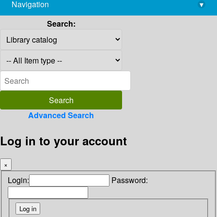
Navigation
▾
library@imsc.res.in
Search:
Advanced Search
Log in to your account
×
Login:
Password: