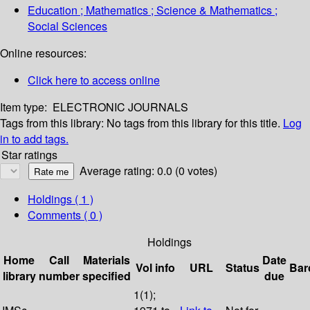
Education ; Mathematics ; Science & Mathematics ;
Social Sciences
Online resources:
Click here to access online
Item type:
ELECTRONIC JOURNALS
Tags from this library:
No tags from this library for this title.
Log
in to add tags.
Star ratings
Average rating: 0.0 (0 votes)
Holdings
( 1 )
Comments ( 0 )
Holdings
Home
Call
Materials
Date
Vol info
URL
Status
Bar
library
number
specified
due
1(1);