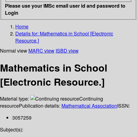
Please use your IMSc email user id and password to
Login
Home
Details for:
Mathematics in School [Electronic
Resource.]
Normal view
MARC view
ISBD view
Mathematics in School
[Electronic Resource.]
Material type:
Continuing
resource
Publication details:
Mathematical Association
ISSN:
3057259
Subject(s):