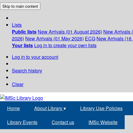
Skip to main content
Lists
Public lists
New Arrivals (01 August 2026)
New Arrivals 
2026)
New Arrivals (01 May 2026)
ECG
New Arrivals (16 
Your lists
Log in to create your own lists
Log in to your account
Search history
Clear
Home
About Library
▾
Library Use Policies
Library Events
Contact us
IMSc Website