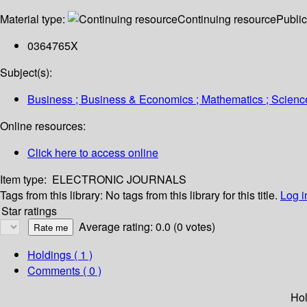
Material type:
Continuing resource
Public
0364765X
Subject(s):
Business ; Business & Economics ; Mathematics ; Scien
Online resources:
Click here to access online
Item type:
ELECTRONIC JOURNALS
Tags from this library:
No tags from this library for this title.
Log i
Star ratings
Average rating: 0.0 (0 votes)
Holdings
( 1 )
Comments ( 0 )
Hol