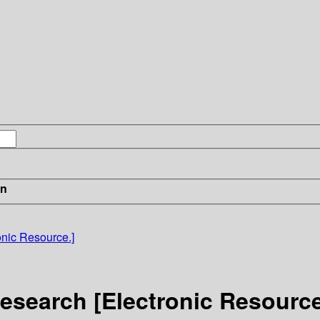
in
onic Resource.]
esearch [Electronic Resource