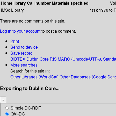
Home library
Call number
Materials specified
Vol
IMSc Library
1(1); 1976 to 
There are no comments on this title.
Log in to your account
to post a comment.
Print
Send to device
Save record
BIBTEX
Dublin Core
RIS
MARC (Unicode/UTF-8, Standa
More searches
Search for this title in:
Other Libraries (WorldCat)
Other Databases (Google Scho
Exporting to Dublin Core...
×
Simple DC-RDF
OAI-DC