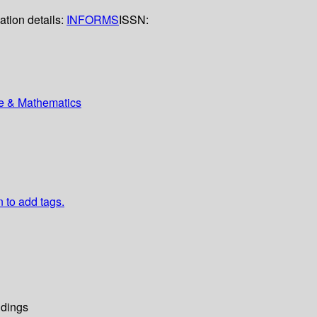
ation details:
INFORMS
ISSN:
ce & Mathematics
n to add tags.
dings