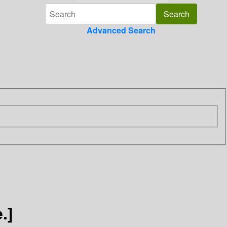
Advanced Search
.]