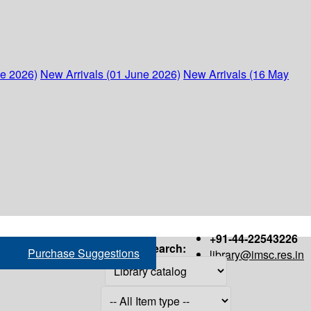
ne 2026)
New Arrivals (01 June 2026)
New Arrivals (16 May
+91-44-22543226
Search:
Purchase Suggestions
library@imsc.res.in