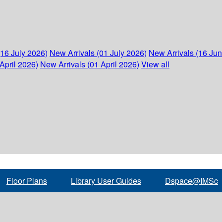
(16 July 2026)
New Arrivals (01 July 2026)
New Arrivals (16 Ju
April 2026)
New Arrivals (01 April 2026)
View all
Floor Plans
Library User Guides
Dspace@IMSc