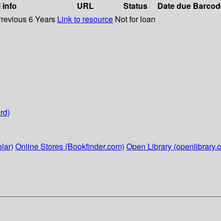
 info
URL
Status
Date due
Barcod
Previous 6 Years
Link to resource
Not for loan
rd)
lar)
Online Stores (Bookfinder.com)
Open Library (openlibrary.o