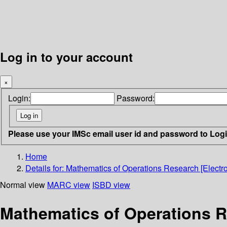
Log in to your account
×
Login:
Password:
Please use your IMSc email user id and password to Log
Home
Details for:
Mathematics of Operations Research [Electr
Normal view
MARC view
ISBD view
Mathematics of Operations R