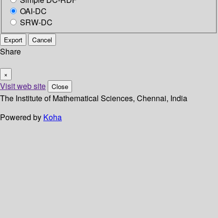
OAI-DC
SRW-DC
Export
Cancel
Share
×
Visit web site
Close
The Institute of Mathematical Sciences, Chennai, India
Powered by
Koha