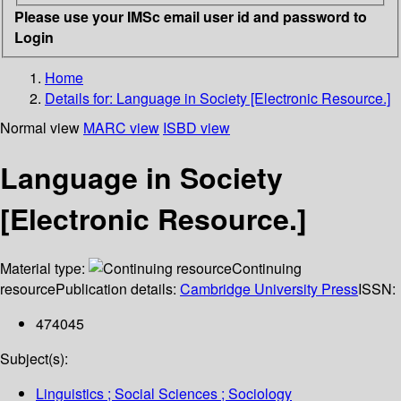
Please use your IMSc email user id and password to
Login
Home
Details for:
Language in Society [Electronic Resource.]
Normal view
MARC view
ISBD view
Language in Society
[Electronic Resource.]
Material type:
Continuing
resource
Publication details:
Cambridge University Press
ISSN:
474045
Subject(s):
Linguistics ; Social Sciences ; Sociology