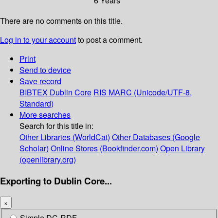
6 Years
There are no comments on this title.
Log in to your account
to post a comment.
Print
Send to device
Save record
BIBTEX
Dublin Core
RIS
MARC (Unicode/UTF-8,
Standard)
More searches
Search for this title in:
Other Libraries (WorldCat)
Other Databases (Google
Scholar)
Online Stores (Bookfinder.com)
Open Library
(openlibrary.org)
Exporting to Dublin Core...
×
Simple DC-RDF