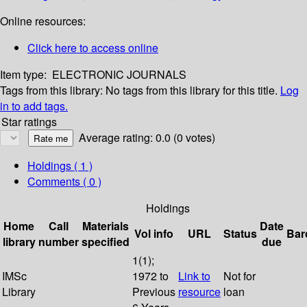
Online resources:
Click here to access online
Item type:
ELECTRONIC JOURNALS
Tags from this library:
No tags from this library for this title.
Log
in to add tags.
Star ratings
Average rating: 0.0 (0 votes)
Holdings
( 1 )
Comments ( 0 )
Holdings
Home
Call
Materials
Date
Vol info
URL
Status
Bar
library
number
specified
due
1(1);
IMSc
1972 to
Link to
Not for
Library
Previous
resource
loan