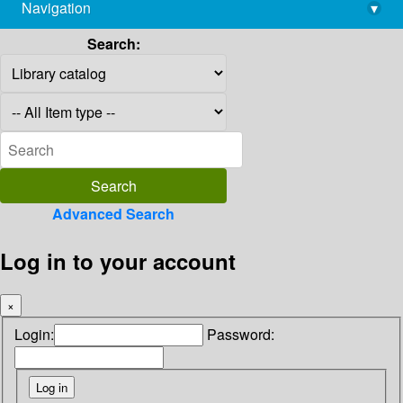
Navigation
▾
library@imsc.res.in
Search:
Advanced Search
Log in to your account
×
Login:
Password: