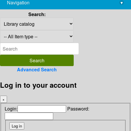
Navigation
▾
library@imsc.res.in
Search:
Advanced Search
Log in to your account
×
Login:
Password: