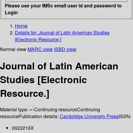
Please use your IMSc email user id and password to
Login
Home
Details for:
Journal of Latin American Studies
[Electronic Resource.]
Normal view
MARC view
ISBD view
Journal of Latin American
Studies [Electronic
Resource.]
Material type:
Continuing
resource
Publication details:
Cambridge University Press
ISSN:
0022216X