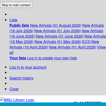
Skip to main content
Lists
Public lists
New Arrivals (01 August 2026)
New Arrivals
(16 July 2026)
New Arrivals (01 July 2026)
New Arrivals
(16 June 2026)
New Arrivals (01 June 2026)
New Arrivals
(16 May 2026)
New Arrivals (01 May 2026)
ECG
New
Arrivals (16 April 2026)
New Arrivals (01 April 2026)
View
all
Your lists
Log in to create your own lists
Log in to your account
Search history
Clear
+91-44-22543226