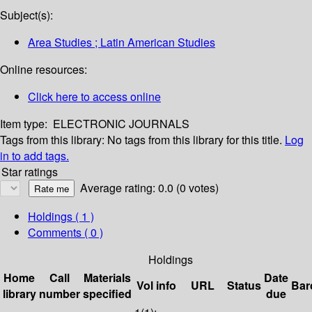
Subject(s):
Area Studies ; Latin American Studies
Online resources:
Click here to access online
Item type:
ELECTRONIC JOURNALS
Tags from this library:
No tags from this library for this title.
Log
in to add tags.
Star ratings
Average rating: 0.0 (0 votes)
Holdings
( 1 )
Comments ( 0 )
Holdings
Home
Call
Materials
Date
Vol info
URL
Status
Bar
library
number
specified
due