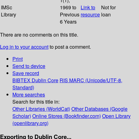
1(1);
IMSc
1969 to
Link to
Not for
Library
Previous
resource
loan
6 Years
There are no comments on this title.
Log in to your account
to post a comment.
Print
Send to device
Save record
BIBTEX
Dublin Core
RIS
MARC (Unicode/UTF-8,
Standard)
More searches
Search for this title in:
Other Libraries (WorldCat)
Other Databases (Google
Scholar)
Online Stores (Bookfinder.com)
Open Library
(openlibrary.org)
Exporting to Dublin Core...