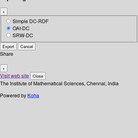
×
Simple DC-RDF
OAI-DC
SRW-DC
Export
Cancel
Share
×
Visit web site
Close
The Institute of Mathematical Sciences, Chennai, India
Powered by
Koha